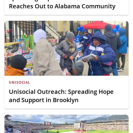
Reaches Out to Alabama Community
UNISOCIAL
Unisocial Outreach: Spreading Hope
and Support in Brooklyn