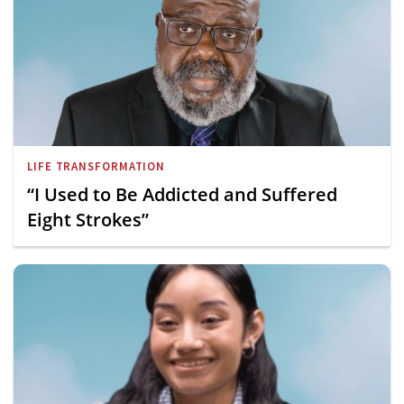
LIFE TRANSFORMATION
“I Used to Be Addicted and Suffered
Eight Strokes”