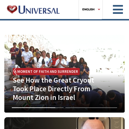
Previous
Next
A MOMENT OF FAITH AND SURRENDER
See How the Great Cryout
Took Place Directly From
BIBLE STUDY
Mount Zion in Israel
This Wednesday at 7 PM