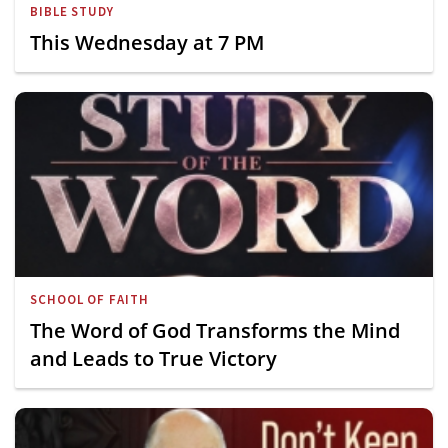
BIBLE STUDY
This Wednesday at 7 PM
SCHOOL OF FAITH
The Word of God Transforms the Mind
and Leads to True Victory