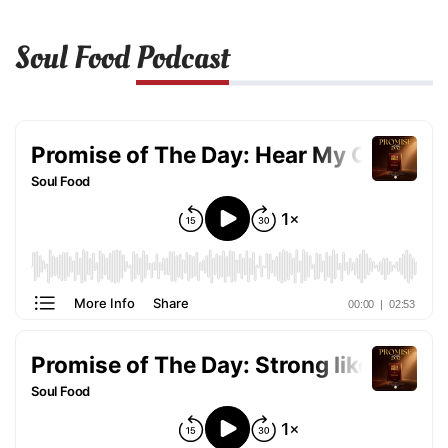
Soul Food
Podcast