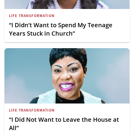
LIFE TRANSFORMATION
“I Didn’t Want to Spend My Teenage
Years Stuck in Church”
LIFE TRANSFORMATION
“I Did Not Want to Leave the House at
All”