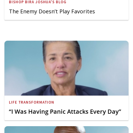
BISHOP BIRA JOSHUA'S BLOG
The Enemy Doesn’t Play Favorites
LIFE TRANSFORMATION
“I Was Having Panic Attacks Every Day”