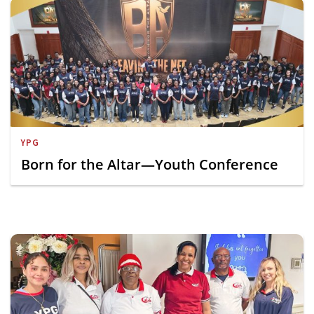
YPG
Born for the Altar—Youth Conference