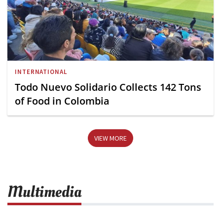
INTERNATIONAL
Todo Nuevo Solidario Collects 142 Tons
of Food in Colombia
VIEW MORE
Multimedia