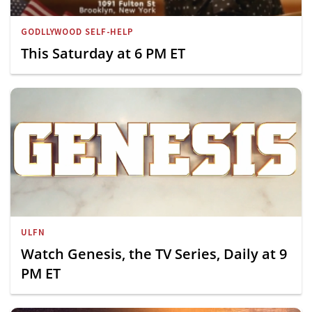
GODLLYWOOD SELF-HELP
This Saturday at 6 PM ET
ULFN
Watch Genesis, the TV Series, Daily at 9
PM ET