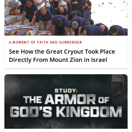
A MOMENT OF FAITH AND SURRENDER
See How the Great Cryout Took Place
Directly From Mount Zion in Israel