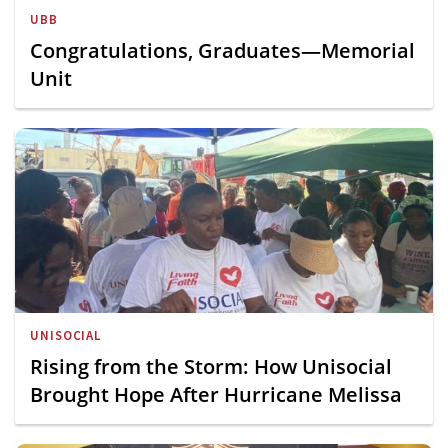
UBB
Congratulations, Graduates—Memorial
Unit
UNISOCIAL
Rising from the Storm: How Unisocial
Brought Hope After Hurricane Melissa