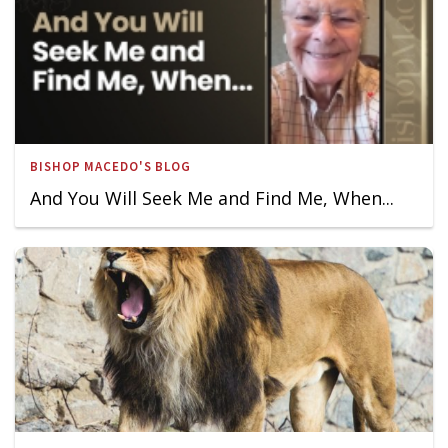
BISHOP MACEDO'S BLOG
And You Will Seek Me and Find Me, When...