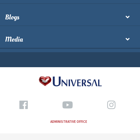
Blogs
Media
ADMINISTRATIVE OFFICE