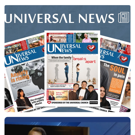
Previous
Next