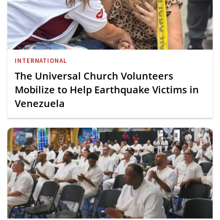
INTERNATIONAL
The Universal Church Volunteers
Mobilize to Help Earthquake Victims in
Venezuela