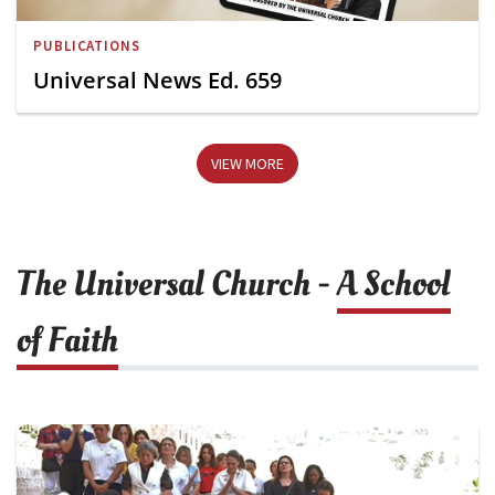
PUBLICATIONS
Universal News Ed. 659
VIEW MORE
The Universal Church -
A School
of Faith