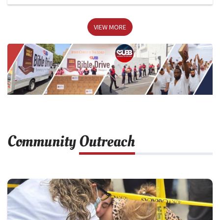
VIEW MORE
Community
Outreach