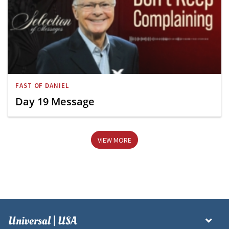
FAST OF DANIEL
Day 19 Message
VIEW MORE
Universal | USA