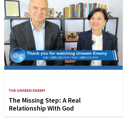
THE UNSEEN ENEMY
The Missing Step: A Real
Relationship With God