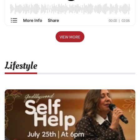
VIEW MORE
Lifestyle