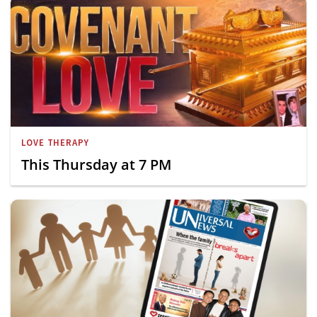
LOVE THERAPY
This Thursday at 7 PM