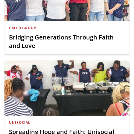
CALEB GROUP
Bridging Generations Through Faith
and Love
UNISOCIAL
Spreading Hope and Faith: Unisocial