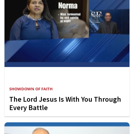
SHOWDOWN OF FAITH
The Lord Jesus Is With You Through
Every Battle