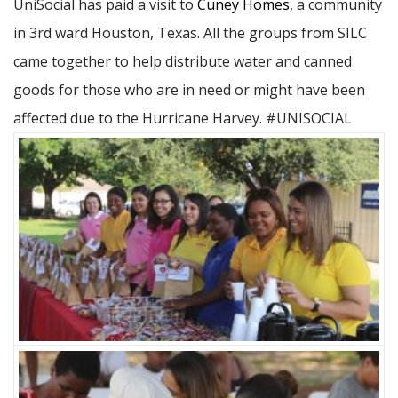
UniSocial has paid a visit to
Cuney Homes
, a community
in 3rd ward Houston, Texas. All the groups from SILC
came together to help distribute water and canned
goods for those who are in need or might have been
affected due to the Hurricane Harvey. #UNISOCIAL