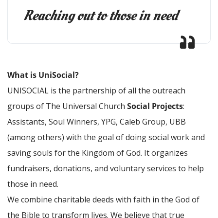
Reaching out to those in need
What is UniSocial?
UNISOCIAL is the partnership of all the outreach
groups of The Universal Church
Social Projects
:
Assistants, Soul Winners, YPG, Caleb Group, UBB
(among others) with the goal of doing social work and
saving souls for the Kingdom of God. It organizes
fundraisers, donations, and voluntary services to help
those in need.
We combine charitable deeds with faith in the God of
the Bible to transform lives. We believe that true