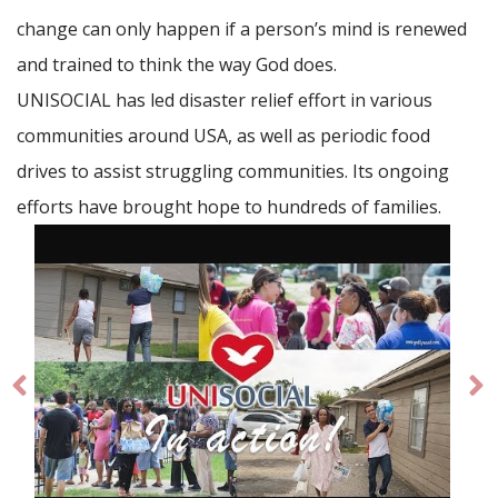
change can only happen if a person’s mind is renewed
and trained to think the way God does.
UNISOCIAL has led disaster relief effort in various
communities around USA, as well as periodic food
drives to assist struggling communities. Its ongoing
efforts have brought hope to hundreds of families.
Prev
Ne