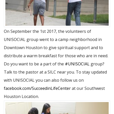
On September the 1st 2017, the volunteers of
UNISOCIAL group went to a camp neighborhood in
Downtown Houston to give spiritual support and to
distribute a warm breakfast for those who are in need.
Do you want to be a part of the
#UNISOCIAL
group?
Talk to the pastor at a SILC near you. To stay updated
with UNISOCIAL you can also follow us on
facebook.com/SucceedinLifeCenter
at our Southwest
Houston Location.