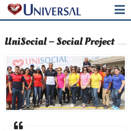
UniSocial – Social Project