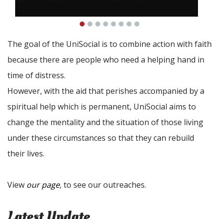
The goal of the UniSocial is to combine action with faith
because there are people who need a helping hand in
time of distress.
However, with the aid that perishes accompanied by a
spiritual help which is permanent, UniSocial aims to
change the mentality and the situation of those living
under these circumstances so that they can rebuild
their lives.
View
our page
, to see our outreaches.
Latest Update