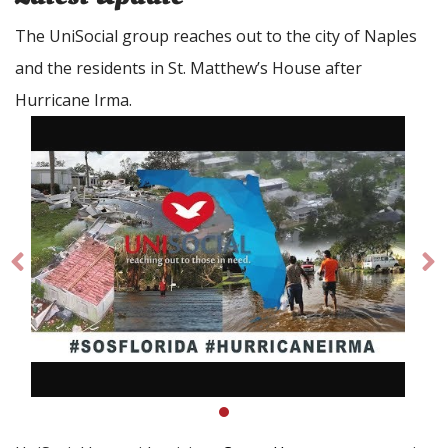
The UniSocial group reaches out to the city of Naples
and the residents in St. Matthew’s House after
Hurricane Irma.
Prev
Ne