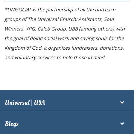
*UNISOCIAL is the partnership of all the outreach
groups of The Universal Church: Assistants, Soul
Winners, YPG, Caleb Group, UBB (among others) with
the goal of doing social work and saving souls for the
Kingdom of God. It organizes fundraisers, donations,
and voluntary services to help those in need.
Universal | USA
Blogs