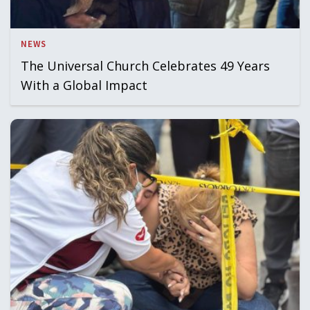
NEWS
The Universal Church Celebrates 49 Years
With a Global Impact