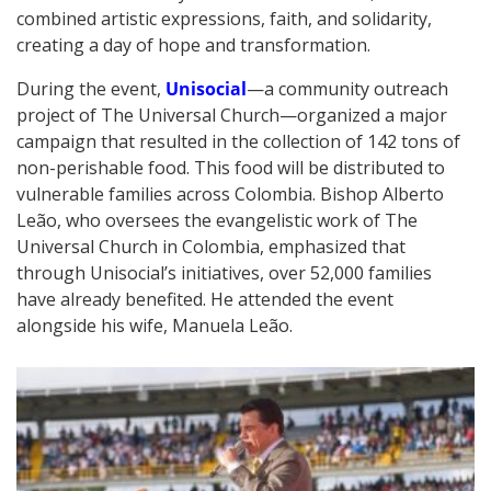
combined artistic expressions, faith, and solidarity,
creating a day of hope and transformation.
During the event,
Unisocial
—a community outreach
project of The Universal Church—organized a major
campaign that resulted in the collection of 142 tons of
non-perishable food. This food will be distributed to
vulnerable families across Colombia. Bishop Alberto
Leão, who oversees the evangelistic work of The
Universal Church in Colombia, emphasized that
through Unisocial’s initiatives, over 52,000 families
have already benefited. He attended the event
alongside his wife, Manuela Leão.