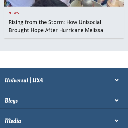
NEWS
Rising from the Storm: How Unisocial
Brought Hope After Hurricane Melissa
Universal | USA
Blogs
Media