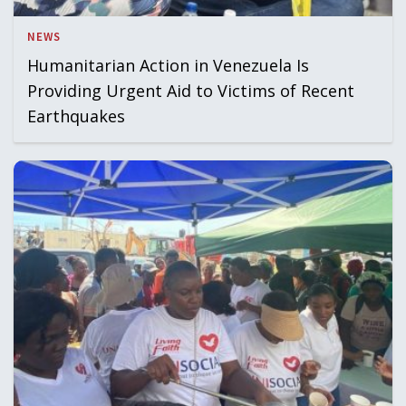
NEWS
Humanitarian Action in Venezuela Is
Providing Urgent Aid to Victims of Recent
Earthquakes