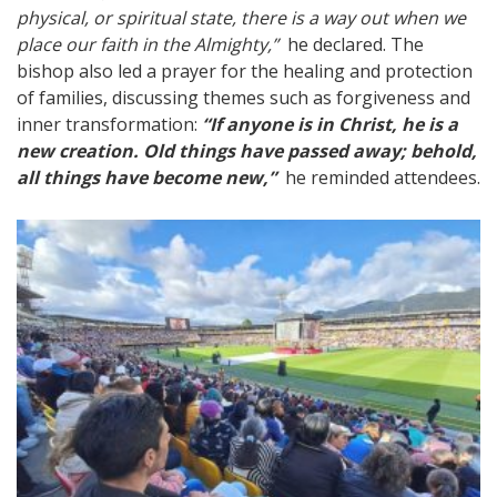
physical, or spiritual state, there is a way out when we
place our faith in the Almighty,”
he declared. The
bishop also led a prayer for the healing and protection
of families, discussing themes such as forgiveness and
inner transformation:
“If anyone is in Christ, he is a
new creation. Old things have passed away; behold,
all things have become new,”
he reminded attendees.