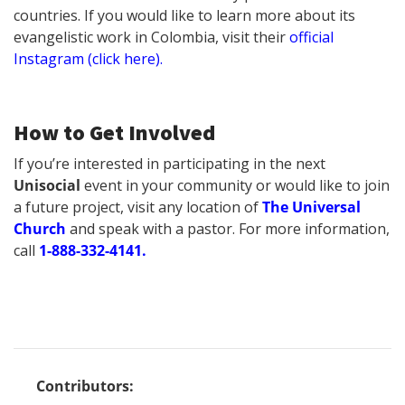
countries. If you would like to learn more about its
evangelistic work in Colombia, visit their
official
Instagram (click here).
How to Get Involved
If you’re interested in participating in the next
Unisocial
event in your community or would like to join
a future project, visit any location of
The Universal
Church
and speak with a pastor. For more information,
call
1-888-332-4141.
Contributors: