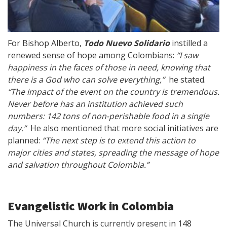
For Bishop Alberto,
Todo Nuevo Solidario
instilled a
renewed sense of hope among Colombians:
“I saw
happiness in the faces of those in need, knowing that
there is a God who can solve everything,”
he stated.
“The impact of the event on the country is tremendous.
Never before has an institution achieved such
numbers: 142 tons of non-perishable food in a single
day.”
He also mentioned that more social initiatives are
planned:
“The next step is to extend this action to
major cities and states, spreading the message of hope
and salvation throughout Colombia.”
Evangelistic Work in Colombia
The Universal Church is currently present in 148