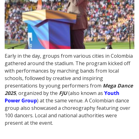
Early in the day, groups from various cities in Colombia
gathered around the stadium. The program kicked off
with performances by marching bands from local
schools, followed by creative and inspiring
presentations by young performers from
Mega Dance
2025
, organized by the
FJU
(also known as
Youth
Power Group
) at the same venue. A Colombian dance
group also showcased a choreography featuring over
100 dancers. Local and national authorities were
present at the event.