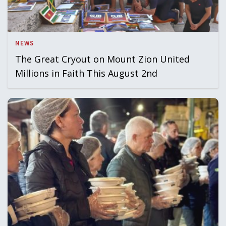
NEWS
The Great Cryout on Mount Zion United
Millions in Faith This August 2nd