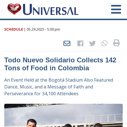
SCHEDULE
|
05.29.2025
- 5:00 pm
Todo Nuevo Solidario Collects 142
Tons of Food in Colombia
An Event Held at the Bogotá Stadium Also Featured
Dance, Music, and a Message of Faith and
Perseverance for 34,100 Attendees