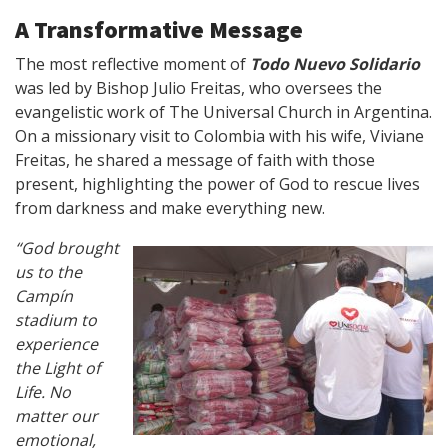
A Transformative Message
The most reflective moment of
Todo Nuevo Solidario
was led by Bishop Julio Freitas, who oversees the
evangelistic work of The Universal Church in Argentina.
On a missionary visit to Colombia with his wife, Viviane
Freitas, he shared a message of faith with those
present, highlighting the power of God to rescue lives
from darkness and make everything new.
“God brought
us to the
Campín
stadium to
experience
the Light of
Life. No
matter our
emotional,