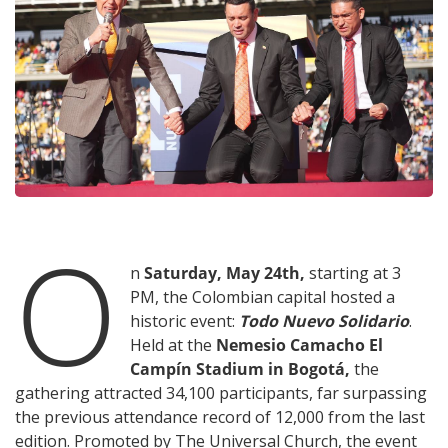
O
n
Saturday, May 24th,
starting at 3
PM, the Colombian capital hosted a
historic event:
Todo Nuevo Solidario
.
Held at the
Nemesio Camacho El
Campín Stadium in Bogotá,
the
gathering attracted 34,100 participants, far surpassing
the previous attendance record of 12,000 from the last
edition. Promoted by The Universal Church, the event