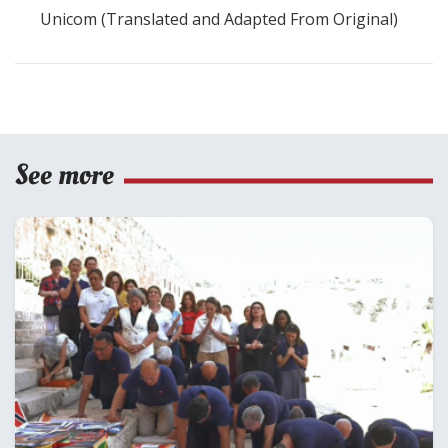
Unicom (Translated and Adapted From Original)
See more