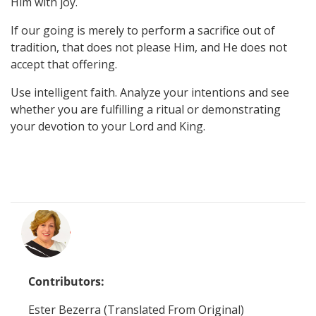
Him with joy.
If our going is merely to perform a sacrifice out of
tradition, that does not please Him, and He does not
accept that offering.
Use intelligent faith. Analyze your intentions and see
whether you are fulfilling a ritual or demonstrating
your devotion to your Lord and King.
Contributors:
Ester Bezerra (Translated From Original)