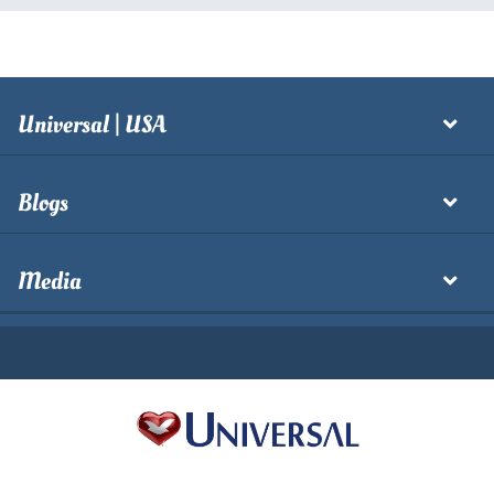
Universal | USA
Blogs
Media