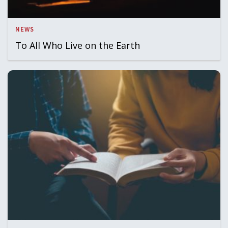
NEWS
To All Who Live on the Earth