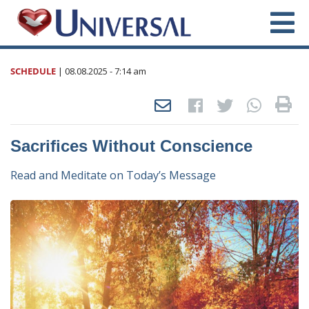
SCHEDULE
|
08.08.2025
- 7:14 am
Sacrifices Without Conscience
Read and Meditate on Today’s Message