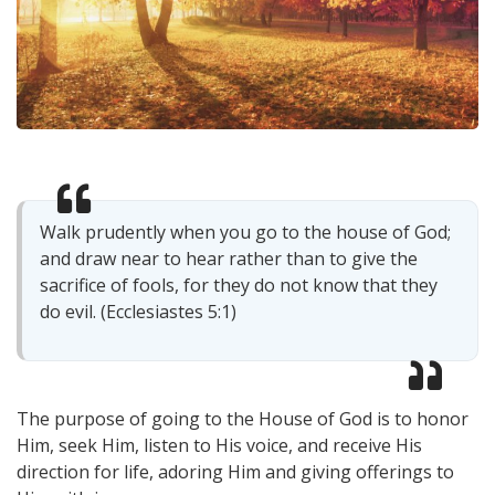
Walk prudently when you go to the house of God;
and draw near to hear rather than to give the
sacrifice of fools, for they do not know that they
do evil. (Ecclesiastes 5:1)
The purpose of going to the House of God is to honor
Him, seek Him, listen to His voice, and receive His
direction for life, adoring Him and giving offerings to