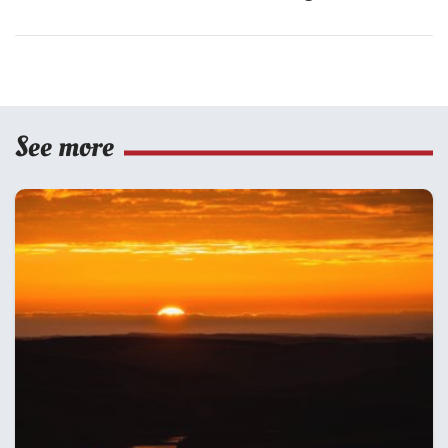
See more