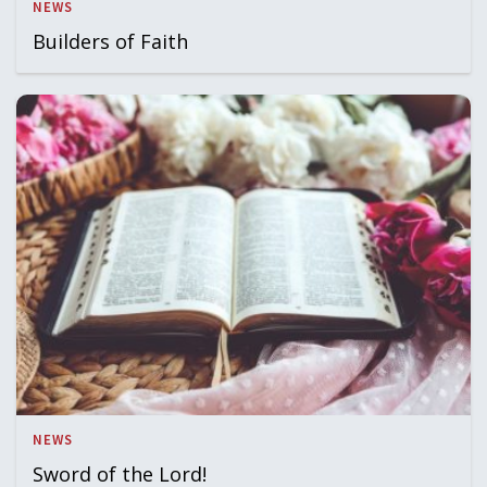
NEWS
Builders of Faith
NEWS
Sword of the Lord!