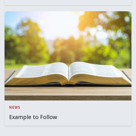
NEWS
Example to Follow