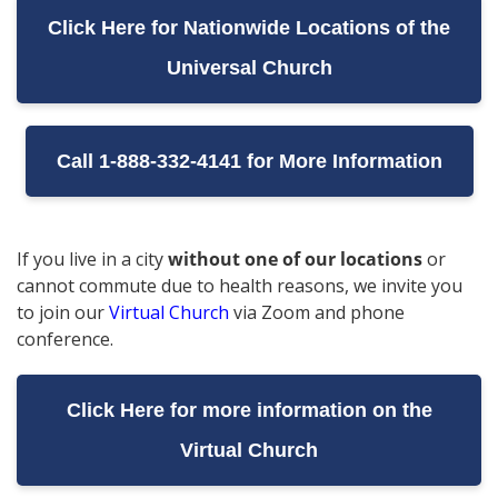
Click Here for Nationwide Locations of the
Universal Church
Call 1-888-332-4141 for More Information
If you live in a city
without one of our locations
or
cannot commute due to health reasons, we invite you
to join our
Virtual Church
via Zoom and phone
conference.
Click Here for more information on the
Virtual Church