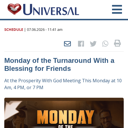
SCHEDULE
|
07.06.2026
- 11:41 am
Monday of the Turnaround With a
Blessing for Friends
At the Prosperity With God Meeting This Monday at 10
Am, 4 PM, or 7 PM