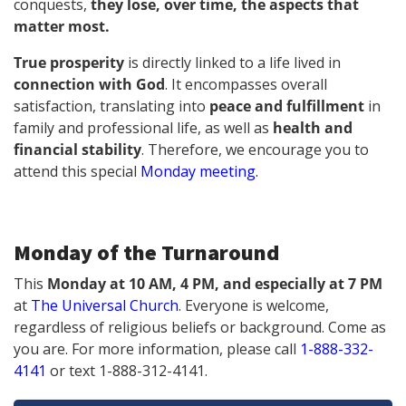
conquests,
they lose, over time, the aspects that
matter most.
True prosperity
is directly linked to a life lived in
connection with God
. It encompasses overall
satisfaction, translating into
peace and fulfillment
in
family and professional life, as well as
health and
financial stability
. Therefore, we encourage you to
attend this special
Monday meeting
.
Monday of the Turnaround
This
Monday at 10 AM, 4 PM, and especially at 7 PM
at
The Universal Church
.
Everyone is welcome,
regardless of religious beliefs or background.
Come as
you are. For more information, please call
1-888-332-
4141
or text 1-888-312-4141.