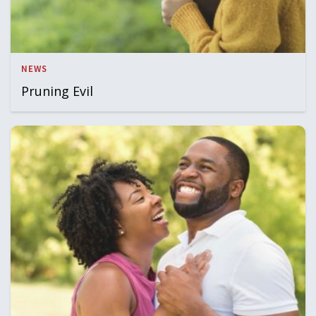
NEWS
Pruning Evil