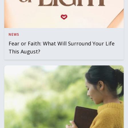
NEWS
Fear or Faith: What Will Surround Your Life
This August?