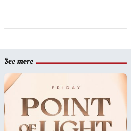
See more