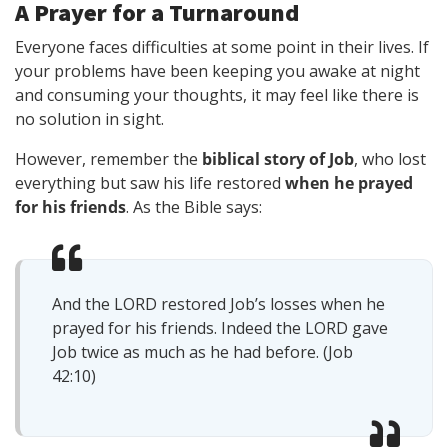
A Prayer for a Turnaround
Everyone faces difficulties at some point in their lives. If
your problems have been keeping you awake at night
and consuming your thoughts, it may feel like there is
no solution in sight.
However, remember the
biblical story of Job
, who lost
everything but saw his life restored
when he prayed
for his friends
. As the Bible says:
And the LORD restored Job’s losses when he
prayed for his friends. Indeed the LORD gave
Job twice as much as he had before. (Job
42:10)