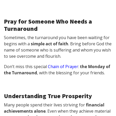
Pray for Someone Who Needs a
Turnaround
Sometimes, the turnaround you have been waiting for
begins with a
simple act of faith
. Bring before God the
name of someone who is suffering and whom you wish
to see overcome and flourish.
Don’t miss this special
Chain of Prayer
:
the Monday of
the Turnaround
, with the blessing for your friends.
Understanding True Prosperity
Many people spend their lives striving for
financial
achievements alone
. Even when they achieve material