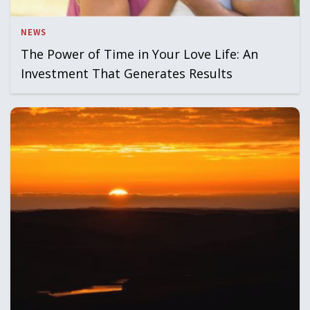
NEWS
The Power of Time in Your Love Life: An
Investment That Generates Results