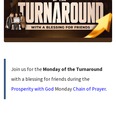
Join us for the
Monday of the Turnaround
with a blessing for friends during the
Prosperity with God
Monday
Chain of Prayer
.