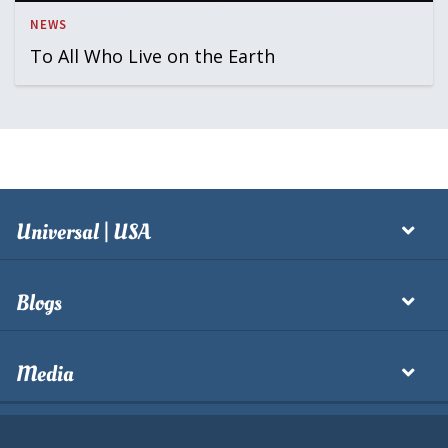
NEWS
To All Who Live on the Earth
Universal | USA
Blogs
Media