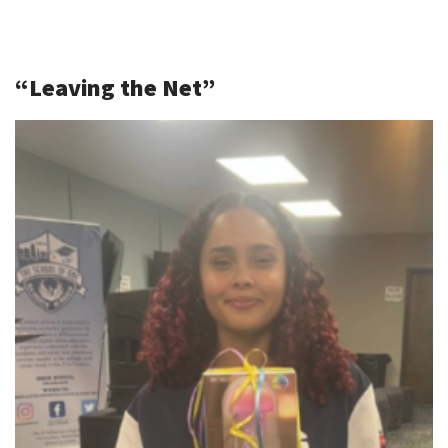
“Leaving the Net”