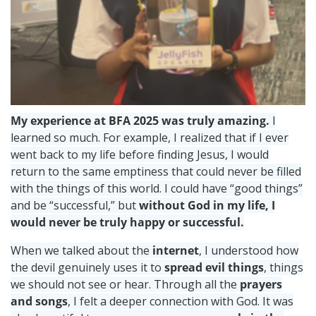
My experience at BFA 2025 was truly amazing.
I
learned so much. For example, I realized that if I ever
went back to my life before finding Jesus, I would
return to the same emptiness that could never be filled
with the things of this world. I could have “good things”
and be “successful,” but
without God in my life, I
would never be truly happy or successful.
When we talked about the
internet
, I understood how
the devil genuinely uses it to
spread evil things
, things
we should not see or hear. Through all the
prayers
and songs
, I felt a deeper connection with God. It was