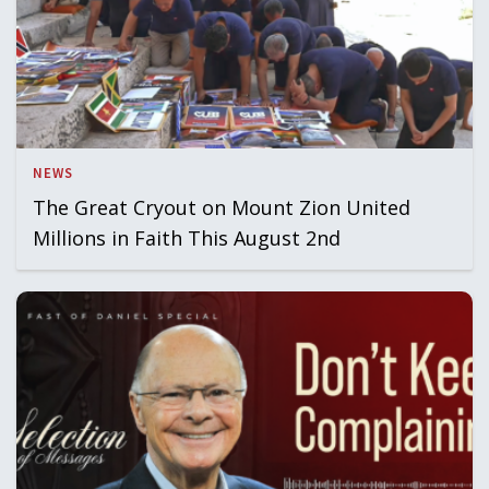
NEWS
The Great Cryout on Mount Zion United
Millions in Faith This August 2nd