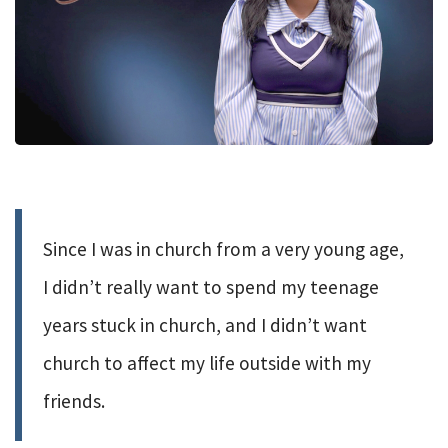
Since I was in church from a very young age,
I didn’t really want to spend my teenage
years stuck in church, and I didn’t want
church to affect my life outside with my
friends.