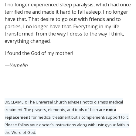
I no longer experienced sleep paralysis, which had once
terrified me and made it hard to fall asleep. I no longer
have that. That desire to go out with friends and to
parties, I no longer have that. Everything in my life
transformed, from the way I dress to the way I think,
everything changed.
I found the God of my mother!
—Yemelin
DISCLAIMER: The Universal Church advises not to dismiss medical
treatment. The prayers, elements, and tools of faith are
not a
replacement
for medical treatment but a complement/support to it.
Please follow your doctor’s instructions along with using your faith in
the Word of God.