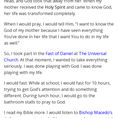
head, and God took that away from her. When my
mother received the
Holy Spirit
and came to know God,
her life was transformed completely.
When I would pray, I would tell Him, “I want to know the
God of my mother because I have seen everything
You’ve done in her life that I want You to do in my life
as well.”
So, I took part in the
Fast of Daniel
at
The Universal
Church
. At that moment, I wanted to take everything
seriously. I was done playing with God. I was done
playing with my life.
I would fast. While at school, I would fast for 10 hours,
trying to get God’s attention and do something
different. During lunch hour, I would go to the
bathroom stalls to pray to God.
I read my Bible more. I would listen to
Bishop Macedo’s