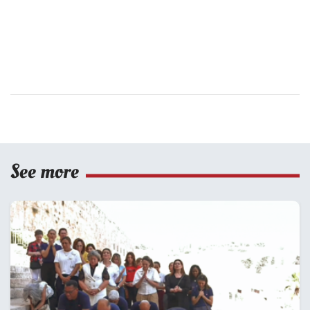
See more