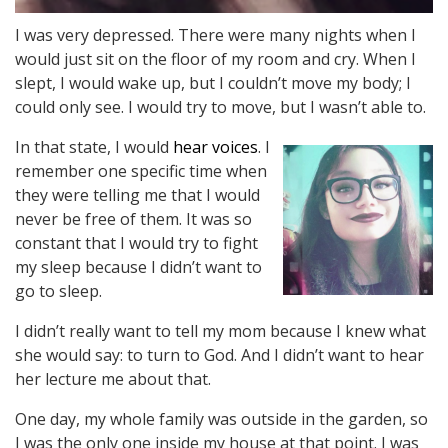
I was very depressed. There were many nights when I
would just sit on the floor of my room and cry. When I
slept, I would wake up, but I couldn’t move my body; I
could only see. I would try to move, but I wasn’t able to.
In that state, I would
hear voices
. I
remember one specific time when
they were telling me that I would
never be free of them. It was so
constant that I would try to fight
my sleep because I didn’t want to
go to sleep.
I didn’t really want to tell my mom because I knew what
she would say: to turn to God. And I didn’t want to hear
her lecture me about that.
One day, my whole family was outside in the garden, so
I was the only one inside my house at that point. I was