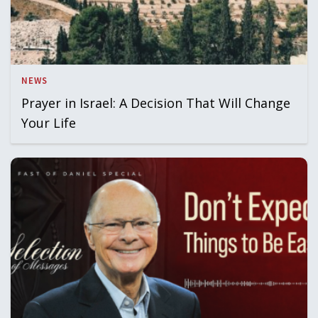
NEWS
Prayer in Israel: A Decision That Will Change
Your Life