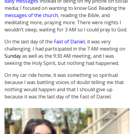
daily messages
instead of being on my phone on social
media; I focused on wanting to know God. Reading the
messages of the church
, reading the Bible, and
meditating more, praying more. There were nights I
wouldn’t sleep, waiting for 3 AM so I could pray to God.
On the last day of the
Fast of Daniel
, it was very
challenging. I had participated in the 7 AM meeting on
Sunday
as well as the 9:30 AM meeting, and I was
seeking the Holy Spirit, but nothing had happened.
On my car ride home, it was something so spiritual
because I was battling voices of doubt telling me that
nothing would happen and that I should give up
because it was the last day of the Fast of Daniel.