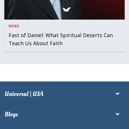
NEWS
Fast of Daniel: What Spiritual Deserts Can
Teach Us About Faith
Universal | USA
Blogs