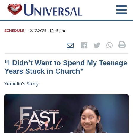
SCHEDULE
|
12.12.2025
- 12:45 pm
“I Didn’t Want to Spend My Teenage
Years Stuck in Church”
Yemelin's Story