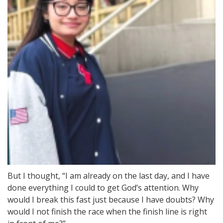
But I thought, “I am already on the last day, and I have
done everything I could to get God’s attention. Why
would I break this fast just because I have doubts? Why
would I not finish the race when the finish line is right