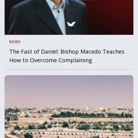
NEWS
The Fast of Daniel: Bishop Macedo Teaches
How to Overcome Complaining