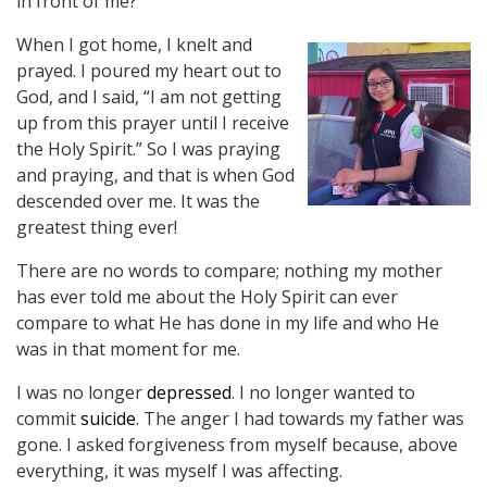
in front of me?”
When I got home, I knelt and
prayed. I poured my heart out to
God, and I said, “I am not getting
up from this prayer until I receive
the Holy Spirit.” So I was praying
and praying, and that is when God
descended over me. It was the
greatest thing ever!
There are no words to compare; nothing my mother
has ever told me about the Holy Spirit can ever
compare to what He has done in my life and who He
was in that moment for me.
I was no longer
depressed
. I no longer wanted to
commit
suicide
. The anger I had towards my father was
gone. I asked forgiveness from myself because, above
everything, it was myself I was affecting.