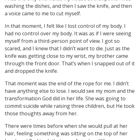
washing the dishes, and then I saw the knife, and then
a voice came to me to cut myself.
In that moment, I felt like I lost control of my body. I
had no control over my body. It was as if I were seeing
myself from a third-person point of view. I got so
scared, and I knew that I didn’t want to die. Just as the
knife was getting close to my wrist, my brother came
through the front door. That’s when I snapped out of it
and dropped the knife.
That moment was the end of the rope for me. I didn’t
have anything else to lose. I would see my mom and the
transformation God did in her life. She was going to
commit suicide while raising three children, but He took
those thoughts away from her.
There were times before when she would pull at her
hair, feeling something was sitting on the top of her