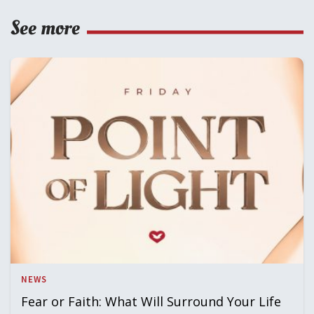
See more
NEWS
Fear or Faith: What Will Surround Your Life