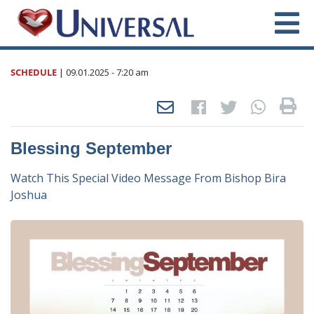
SCHEDULE
|
09.01.2025
- 7:20 am
Blessing September
Watch This Special Video Message From Bishop Bira
Joshua