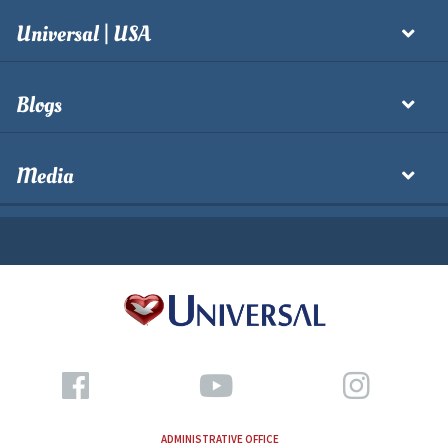
Universal | USA
Blogs
Media
ADMINISTRATIVE OFFICE