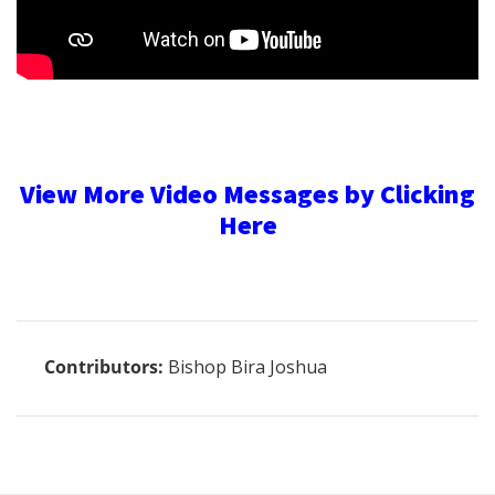
View More Video Messages by Clicking
Here
Contributors:
Bishop Bira Joshua