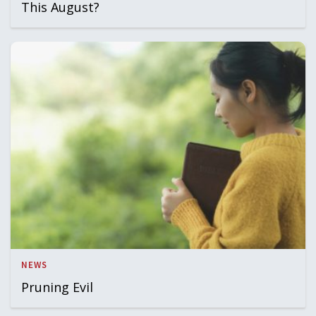
This August?
NEWS
Pruning Evil