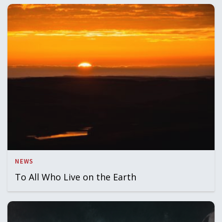
NEWS
To All Who Live on the Earth