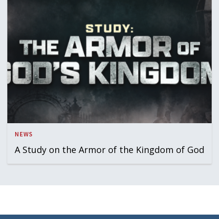
NEWS
A Study on the Armor of the Kingdom of God