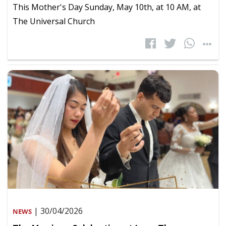
This Mother's Day Sunday, May 10th, at 10 AM, at
The Universal Church
| 30/04/2026
NEWS