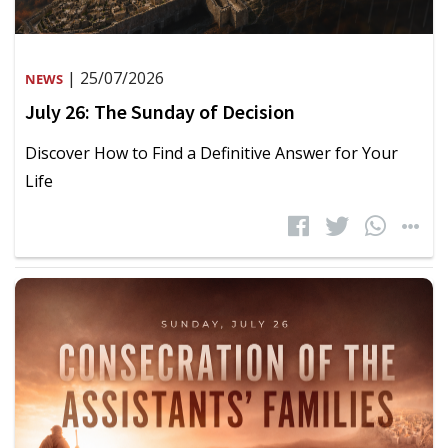
| 25/07/2026
NEWS
July 26: The Sunday of Decision
Discover How to Find a Definitive Answer for Your
Life