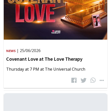
| 25/06/2026
NEWS
Covenant Love at The Love Therapy
Thursday at 7 PM at The Universal Church