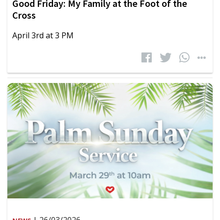
Good Friday: My Family at the Foot of the
Cross
April 3rd at 3 PM