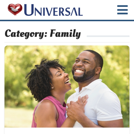
Category:
Family