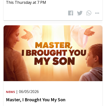
This Thursday at 7 PM
| 06/05/2026
NEWS
Master, I Brought You My Son