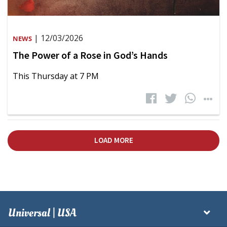
| 12/03/2026
NEWS
The Power of a Rose in God’s Hands
This Thursday at 7 PM
LOAD MORE
Universal | USA