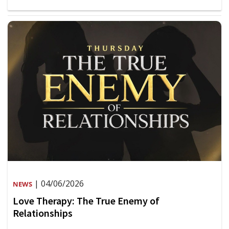
| 04/06/2026
NEWS
Love Therapy: The True Enemy of
Relationships