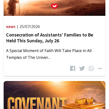
| 25/07/2026
NEWS
Consecration of Assistants’ Families to Be
Held This Sunday, July 26
A Special Moment of Faith Will Take Place in All
Temples of The Univer...