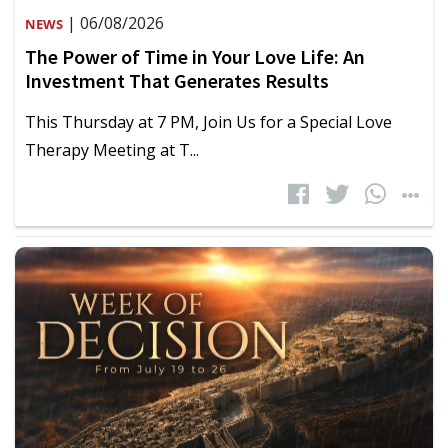
| 06/08/2026
NEWS
The Power of Time in Your Love Life: An
Investment That Generates Results
This Thursday at 7 PM, Join Us for a Special Love
Therapy Meeting at T...