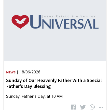
| 18/06/2026
NEWS
Sunday of Our Heavenly Father With a Special
Father’s Day Blessing
Sunday, Father's Day, at 10 AM