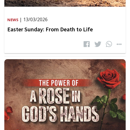
| 13/03/2026
NEWS
Easter Sunday: From Death to Life