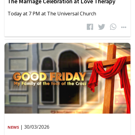
The Marriage Celebration at Love Therapy
Today at 7 PM at The Universal Church
| 30/03/2026
NEWS