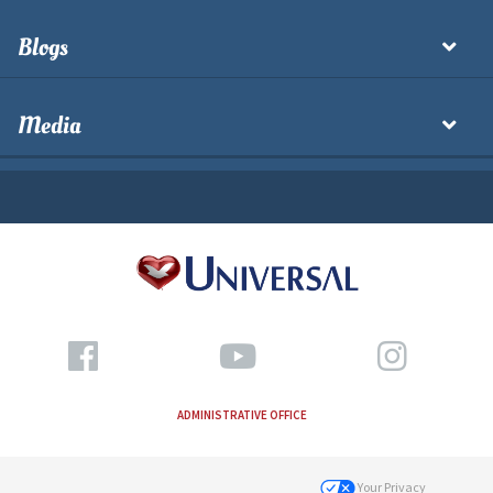
Blogs
Media
ADMINISTRATIVE OFFICE
Your Privacy