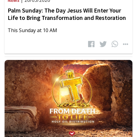
| 26/03/2026
NEWS
Palm Sunday: The Day Jesus Will Enter Your
Life to Bring Transformation and Restoration
This Sunday at 10 AM