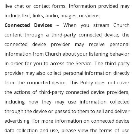
live chat or contact forms. Information provided may
include text, links, audio, images, or videos.
Connected Devices
– When you stream Church
content through a third-party connected device, the
connected device provider may receive personal
information from Church about your listening behavior
in order for you to access the Service. The third-party
provider may also collect personal information directly
from the connected device. This Policy does not cover
the actions of third-party connected device providers,
including how they may use information collected
through the device or passed to them to sell and deliver
advertising. For more information on connected device
data collection and use, please view the terms of use