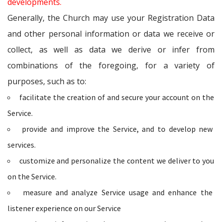
developments.
Generally, the Church may use your Registration Data
and other personal information or data we receive or
collect, as well as data we derive or infer from
combinations of the foregoing, for a variety of
purposes, such as to:
facilitate the creation of and secure your account on the
Service.
provide and improve the Service, and to develop new
services.
customize and personalize the content we deliver to you
on the Service.
measure and analyze Service usage and enhance the
listener experience on our Service