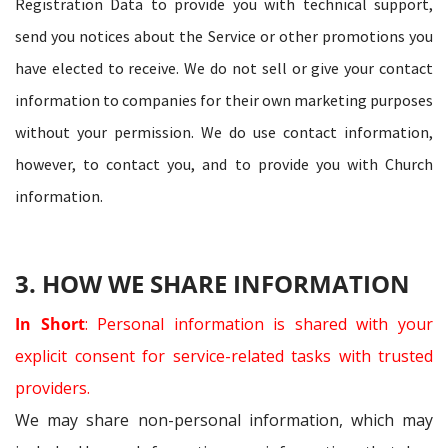
Registration Data to provide you with technical support,
send you notices about the Service or other promotions you
have elected to receive. We do not sell or give your contact
information to companies for their own marketing purposes
without your permission. We do use contact information,
however, to contact you, and to provide you with Church
information.
3. HOW WE SHARE INFORMATION
In Short
: Personal information is shared with your
explicit consent for service-related tasks with trusted
providers.
We may share non-personal information, which may