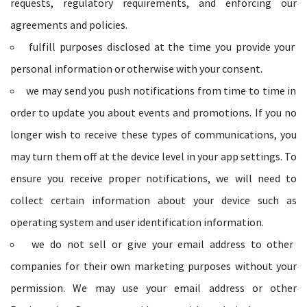
requests, regulatory requirements, and enforcing our
agreements and policies.
fulfill purposes disclosed at the time you provide your
personal information or otherwise with your consent.
we may send you push notifications from time to time in
order to update you about events and promotions. If you no
longer wish to receive these types of communications, you
may turn them off at the device level in your app settings. To
ensure you receive proper notifications, we will need to
collect certain information about your device such as
operating system and user identification information.
we do not sell or give your email address to other
companies for their own marketing purposes without your
permission. We may use your email address or other