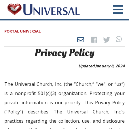
PORTAL UNIVERSAL
Privacy Policy
Updated January 8, 2024
The Universal Church, Inc. (the “Church,” “we”, or “us”)
is a nonprofit 501(c)(3) organization. Protecting your
private information is our priority. This Privacy Policy
(“Policy”) describes The Universal Church, Inc.’s
practices regarding the collection, use, and disclosure