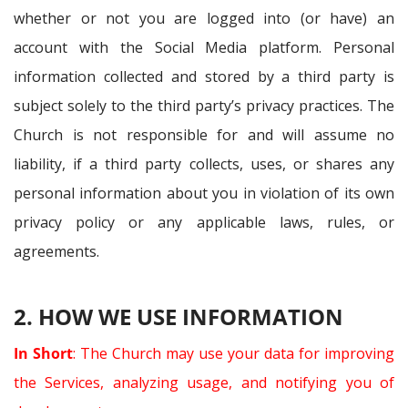
whether or not you are logged into (or have) an
account with the Social Media platform. Personal
information collected and stored by a third party is
subject solely to the third party’s privacy practices. The
Church is not responsible for and will assume no
liability, if a third party collects, uses, or shares any
personal information about you in violation of its own
privacy policy or any applicable laws, rules, or
agreements.
2. HOW WE USE INFORMATION
In Short
: The Church may use your data for improving
the Services, analyzing usage, and notifying you of