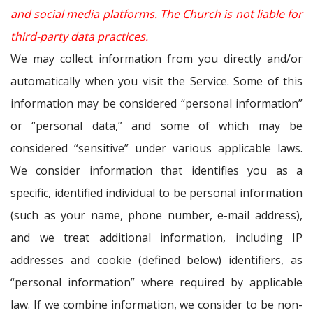
and social media platforms. The Church is not liable for
third-party data practices.
We may collect information from you directly and/or
automatically when you visit the Service. Some of this
information may be considered “personal information”
or “personal data,” and some of which may be
considered “sensitive” under various applicable laws.
We consider information that identifies you as a
specific, identified individual to be personal information
(such as your name, phone number, e-mail address),
and we treat additional information, including IP
addresses and cookie (defined below) identifiers, as
“personal information” where required by applicable
law. If we combine information, we consider to be non-