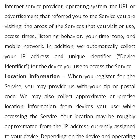
internet service provider, operating system, the URL or
advertisement that referred you to the Service you are
visiting, the areas of the Services that you visit or use,
access times, listening behavior, your time zone, and
mobile network. In addition, we automatically collect
your IP address and unique identifier (“Device
Identifier”) for the device you use to access the Service.
Location Information
– When you register for the
Service, you may provide us with your zip or postal
code. We may also collect approximate or precise
location information from devices you use while
accessing the Service. Your location may be roughly
approximated from the IP address currently assigned
to your device. Depending on the device and operating