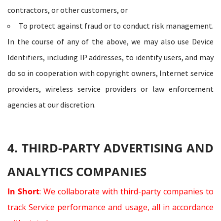
contractors, or other customers, or
To protect against fraud or to conduct risk management.
In the course of any of the above, we may also use Device
Identifiers, including IP addresses, to identify users, and may
do so in cooperation with copyright owners, Internet service
providers, wireless service providers or law enforcement
agencies at our discretion.
4. THIRD-PARTY ADVERTISING AND
ANALYTICS COMPANIES
In Short
: We collaborate with third-party companies to
track Service performance and usage, all in accordance