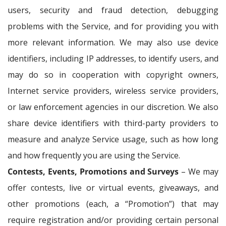
users, security and fraud detection, debugging
problems with the Service, and for providing you with
more relevant information. We may also use device
identifiers, including IP addresses, to identify users, and
may do so in cooperation with copyright owners,
Internet service providers, wireless service providers,
or law enforcement agencies in our discretion. We also
share device identifiers with third-party providers to
measure and analyze Service usage, such as how long
and how frequently you are using the Service.
Contests, Events, Promotions and Surveys
– We may
offer contests, live or virtual events, giveaways, and
other promotions (each, a “Promotion”) that may
require registration and/or providing certain personal