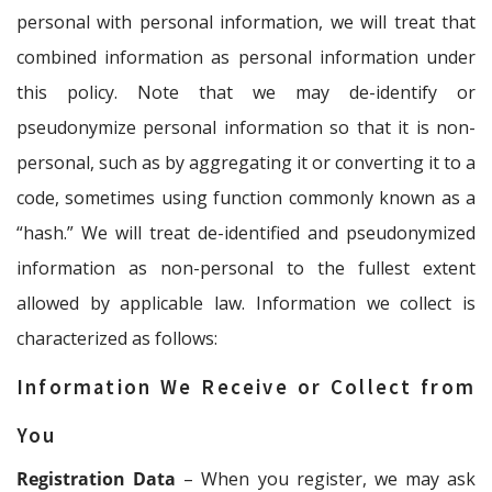
personal with personal information, we will treat that
combined information as personal information under
this policy. Note that we may de-identify or
pseudonymize personal information so that it is non-
personal, such as by aggregating it or converting it to a
code, sometimes using function commonly known as a
“hash.” We will treat de-identified and pseudonymized
information as non-personal to the fullest extent
allowed by applicable law. Information we collect is
characterized as follows:
Information We Receive or Collect from
You
Registration Data
– When you register, we may ask