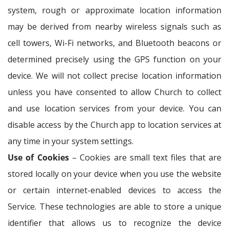
system, rough or approximate location information
may be derived from nearby wireless signals such as
cell towers, Wi-Fi networks, and Bluetooth beacons or
determined precisely using the GPS function on your
device. We will not collect precise location information
unless you have consented to allow Church to collect
and use location services from your device. You can
disable access by the Church app to location services at
any time in your system settings.
Use of Cookies
– Cookies are small text files that are
stored locally on your device when you use the website
or certain internet-enabled devices to access the
Service. These technologies are able to store a unique
identifier that allows us to recognize the device