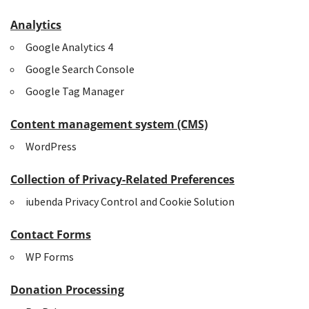
Analytics
Google Analytics 4
Google Search Console
Google Tag Manager
Content management system (CMS)
WordPress
Collection of Privacy-Related Preferences
iubenda Privacy Control and Cookie Solution
Contact Forms
WP Forms
Donation Processing