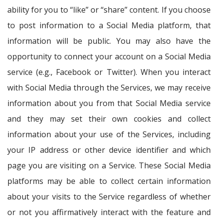
ability for you to “like” or “share” content. If you choose
to post information to a Social Media platform, that
information will be public. You may also have the
opportunity to connect your account on a Social Media
service (e.g., Facebook or Twitter). When you interact
with Social Media through the Services, we may receive
information about you from that Social Media service
and they may set their own cookies and collect
information about your use of the Services, including
your IP address or other device identifier and which
page you are visiting on a Service. These Social Media
platforms may be able to collect certain information
about your visits to the Service regardless of whether
or not you affirmatively interact with the feature and