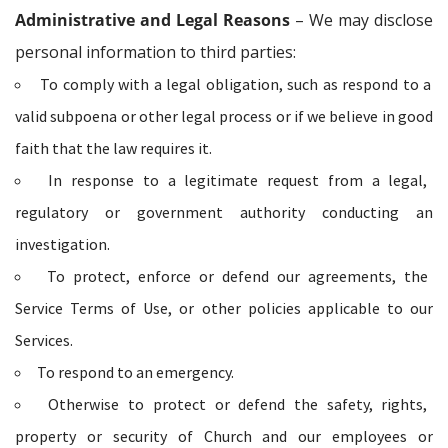
Administrative and Legal Reasons
– We may disclose
personal information to third parties:
To comply with a legal obligation, such as respond to a
valid subpoena or other legal process or if we believe in good
faith that the law requires it.
In response to a legitimate request from a legal,
regulatory or government authority conducting an
investigation.
To protect, enforce or defend our agreements, the
Service Terms of Use, or other policies applicable to our
Services.
To respond to an emergency.
Otherwise to protect or defend the safety, rights,
property or security of Church and our employees or