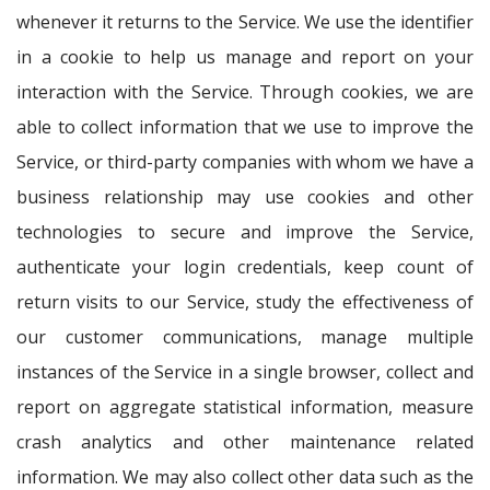
whenever it returns to the Service. We use the identifier
in a cookie to help us manage and report on your
interaction with the Service. Through cookies, we are
able to collect information that we use to improve the
Service, or third-party companies with whom we have a
business relationship may use cookies and other
technologies to secure and improve the Service,
authenticate your login credentials, keep count of
return visits to our Service, study the effectiveness of
our customer communications, manage multiple
instances of the Service in a single browser, collect and
report on aggregate statistical information, measure
crash analytics and other maintenance related
information. We may also collect other data such as the