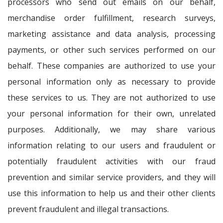
processors who send out emails on our behalf,
merchandise order fulfillment, research surveys,
marketing assistance and data analysis, processing
payments, or other such services performed on our
behalf. These companies are authorized to use your
personal information only as necessary to provide
these services to us. They are not authorized to use
your personal information for their own, unrelated
purposes. Additionally, we may share various
information relating to our users and fraudulent or
potentially fraudulent activities with our fraud
prevention and similar service providers, and they will
use this information to help us and their other clients
prevent fraudulent and illegal transactions.