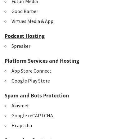
Futuri Media
Good Barber
Virtues Media & App
Podcast Hosting
Spreaker
Platform Services and Hosting
App Store Connect
Google Play Store
Spam and Bots Protection
Akismet
Google reCAPTCHA
Hcaptcha