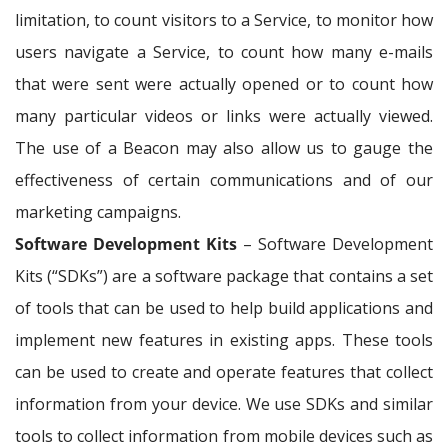
limitation, to count visitors to a Service, to monitor how
users navigate a Service, to count how many e-mails
that were sent were actually opened or to count how
many particular videos or links were actually viewed.
The use of a Beacon may also allow us to gauge the
effectiveness of certain communications and of our
marketing campaigns.
Software Development Kits
– Software Development
Kits (“SDKs”) are a software package that contains a set
of tools that can be used to help build applications and
implement new features in existing apps. These tools
can be used to create and operate features that collect
information from your device. We use SDKs and similar
tools to collect information from mobile devices such as