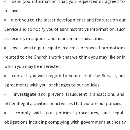
send you information that you requested or agreed to
receive.
alert you to the latest developments and features on our
Service and to notify you of administrative information, such
as security or support and maintenance advisories.
invite you to participate in events or special promotions
related to the Church’s work that we think you may like or in
which you may be interested.
contact you with regard to your use of the Service, our
agreements with you, or changes to our policies.
investigate and prevent fraudulent transactions and
other illegal activities or activities that violate our policies.
comply with our policies, procedures, and legal
obligations including complying with government authority