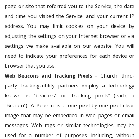
page or site that referred you to the Service, the date
and time you visited the Service, and your current IP
address. You may limit cookies on your device by
adjusting the settings on your Internet browser or via
settings we make available on our website. You will
need to indicate your preferences for each device or
browser that you use.
Web Beacons and Tracking Pixels
– Church, third-
party tracking-utility partners employ a technology
known as “beacons” or “tracking pixels” (each, a
“Beacon”). A Beacon is a one-pixel-by-one-pixel clear
image that may be embedded in web pages or email
messages. Web tags or similar technologies may be
used for a number of purposes, including, without