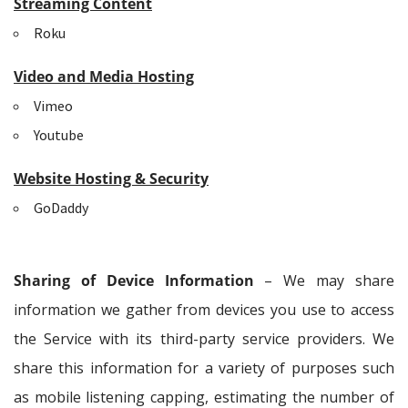
Streaming Content
Roku
Video and Media Hosting
Vimeo
Youtube
Website Hosting & Security
GoDaddy
Sharing of Device Information
– We may share
information we gather from devices you use to access
the Service with its third-party service providers. We
share this information for a variety of purposes such
as mobile listening capping, estimating the number of