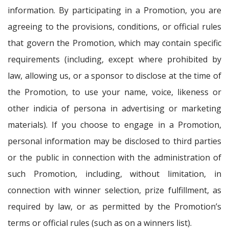
information. By participating in a Promotion, you are
agreeing to the provisions, conditions, or official rules
that govern the Promotion, which may contain specific
requirements (including, except where prohibited by
law, allowing us, or a sponsor to disclose at the time of
the Promotion, to use your name, voice, likeness or
other indicia of persona in advertising or marketing
materials). If you choose to engage in a Promotion,
personal information may be disclosed to third parties
or the public in connection with the administration of
such Promotion, including, without limitation, in
connection with winner selection, prize fulfillment, as
required by law, or as permitted by the Promotion’s
terms or official rules (such as on a winners list).