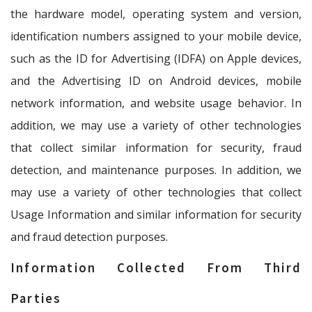
the hardware model, operating system and version,
identification numbers assigned to your mobile device,
such as the ID for Advertising (IDFA) on Apple devices,
and the Advertising ID on Android devices, mobile
network information, and website usage behavior. In
addition, we may use a variety of other technologies
that collect similar information for security, fraud
detection, and maintenance purposes. In addition, we
may use a variety of other technologies that collect
Usage Information and similar information for security
and fraud detection purposes.
Information Collected From Third
Parties