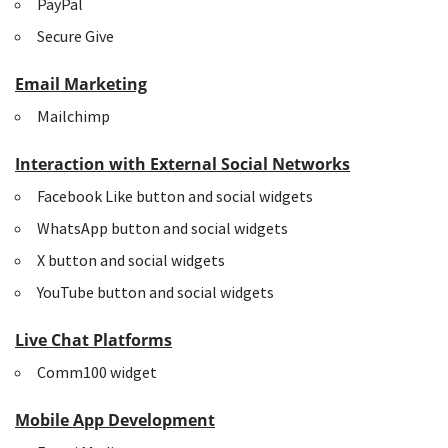
PayPal
Secure Give
Email Marketing
Mailchimp
Interaction with External Social Networks
Facebook Like button and social widgets
WhatsApp button and social widgets
X button and social widgets
YouTube button and social widgets
Live Chat Platforms
Comm100 widget
Mobile App Development