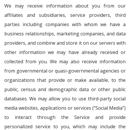
We may receive information about you from our
affiliates and subsidiaries, service providers, third
parties including companies with whom we have a
business relationships, marketing companies, and data
providers, and combine and store it on our servers with
other information we may have already received or
collected from you. We may also receive information
from governmental or quasi-governmental agencies or
organizations that provide or make available, to the
public, census and demographic data or other public
databases. We may allow you to use third-party social
media websites, applications or services (“Social Media”)
to interact through the Service and provide
personalized service to you, which may include the