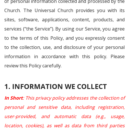
of personal information collected and processed by the
Church. The Universal Church provides you with its
sites, software, applications, content, products, and
services (“the Service”). By using our Service, you agree
to the terms of this Policy, and you expressly consent
to the collection, use, and disclosure of your personal
information in accordance with this policy. Please
review this Policy carefully.
1. INFORMATION WE COLLECT
In Short
: This privacy policy addresses the collection of
personal and sensitive data, including registration,
user-provided, and automatic data (e.g., usage,
location, cookies), as well as data from third parties