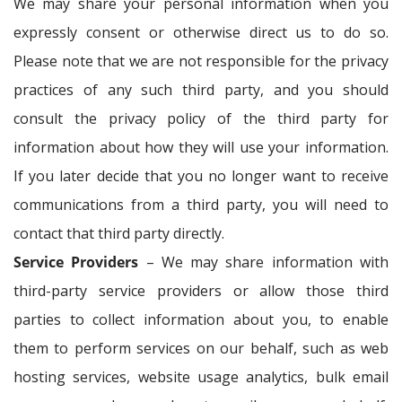
We may share your personal information when you
expressly consent or otherwise direct us to do so.
Please note that we are not responsible for the privacy
practices of any such third party, and you should
consult the privacy policy of the third party for
information about how they will use your information.
If you later decide that you no longer want to receive
communications from a third party, you will need to
contact that third party directly.
Service Providers
– We may share information with
third-party service providers or allow those third
parties to collect information about you, to enable
them to perform services on our behalf, such as web
hosting services, website usage analytics, bulk email