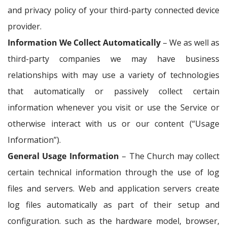
and privacy policy of your third-party connected device
provider.
Information We Collect Automatically
– We as well as
third-party companies we may have business
relationships with may use a variety of technologies
that automatically or passively collect certain
information whenever you visit or use the Service or
otherwise interact with us or our content (“Usage
Information”).
General Usage Information
– The Church may collect
certain technical information through the use of log
files and servers. Web and application servers create
log files automatically as part of their setup and
configuration. such as the hardware model, browser,