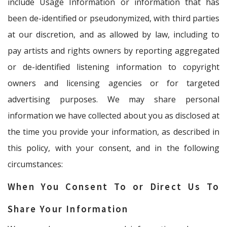
include Usage Information or information that has
been de-identified or pseudonymized, with third parties
at our discretion, and as allowed by law, including to
pay artists and rights owners by reporting aggregated
or de-identified listening information to copyright
owners and licensing agencies or for targeted
advertising purposes. We may share personal
information we have collected about you as disclosed at
the time you provide your information, as described in
this policy, with your consent, and in the following
circumstances:
When You Consent To or Direct Us To
Share Your Information