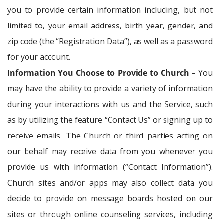
you to provide certain information including, but not
limited to, your email address, birth year, gender, and
zip code (the “Registration Data”), as well as a password
for your account.
Information You Choose to Provide to Church
– You
may have the ability to provide a variety of information
during your interactions with us and the Service, such
as by utilizing the feature “Contact Us” or signing up to
receive emails. The Church or third parties acting on
our behalf may receive data from you whenever you
provide us with information (“Contact Information”).
Church sites and/or apps may also collect data you
decide to provide on message boards hosted on our
sites or through online counseling services, including