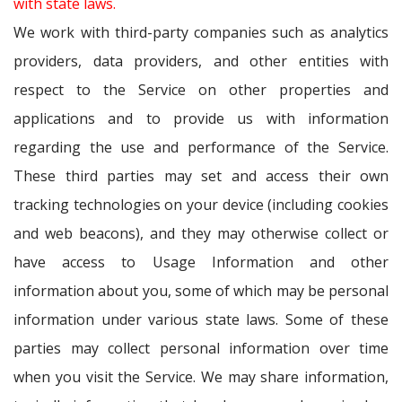
with state laws.
We work with third-party companies such as analytics
providers, data providers, and other entities with
respect to the Service on other properties and
applications and to provide us with information
regarding the use and performance of the Service.
These third parties may set and access their own
tracking technologies on your device (including cookies
and web beacons), and they may otherwise collect or
have access to Usage Information and other
information about you, some of which may be personal
information under various state laws. Some of these
parties may collect personal information over time
when you visit the Service. We may share information,