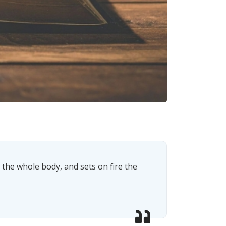
s the whole body, and sets on fire the