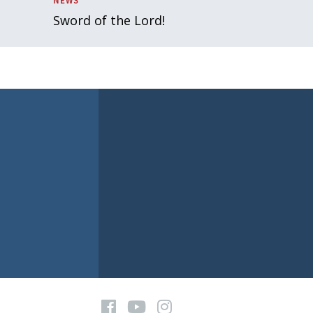
NEWS
Sword of the Lord!