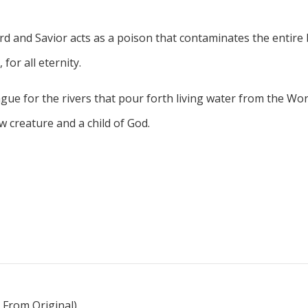
d and Savior acts as a poison that contaminates the entire b
for all eternity.
gue for the rivers that pour forth living water from the Wo
creature and a child of God.
 From Original)