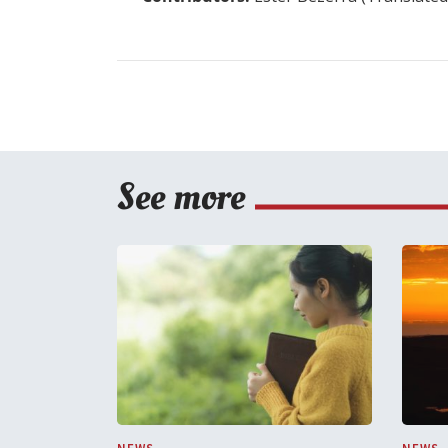
See more