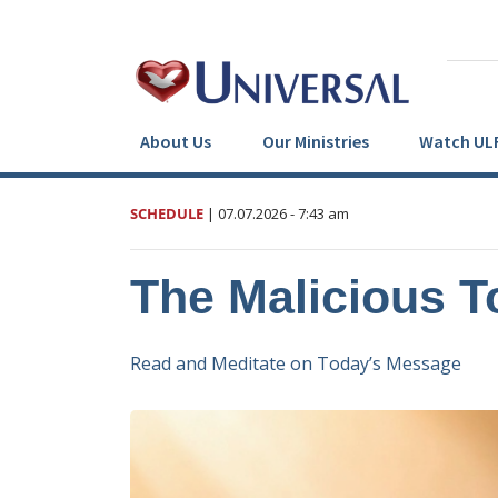
About Us
Our Ministries
Watch UL
SCHEDULE
|
07.07.2026
- 7:43 am
The Malicious 
Read and Meditate on Today’s Message