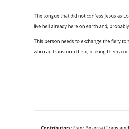
The tongue that did not confess Jesus as Lor
live hell already here on earth and, probably, 
This person needs to exchange the fiery ton
who can transform them, making them a new 
Contributors:
Ester Bezerra (Translated