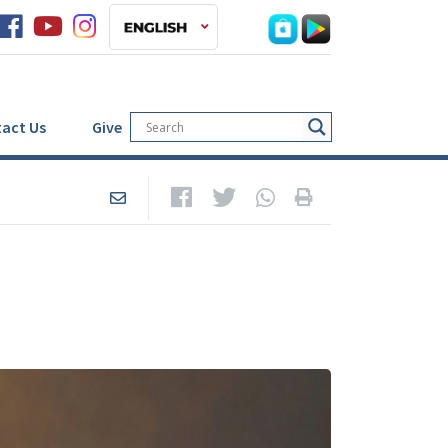
act Us
Give