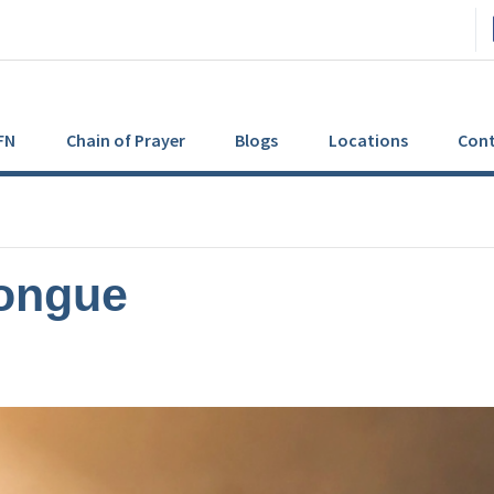
FN
Chain of Prayer
Blogs
Locations
Cont
Tongue