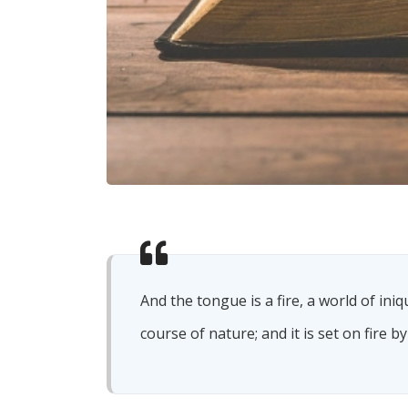
And the tongue is a fire, a world of ini
course of nature; and it is set on fire by