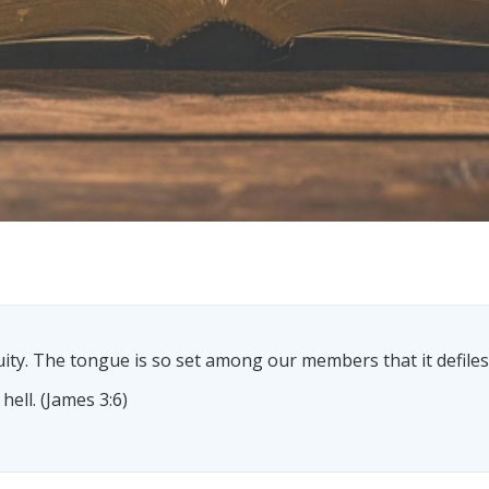
quity. The tongue is so set among our members that it defile
 hell. (James 3:6)