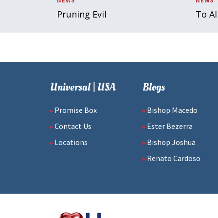
NEWS
NEWS
Pruning Evil
To Al
Universal | USA
Blogs
Promise Box
Bishop Macedo
Contact Us
Ester Bezerra
Locations
Bishop Joshua
Renato Cardoso