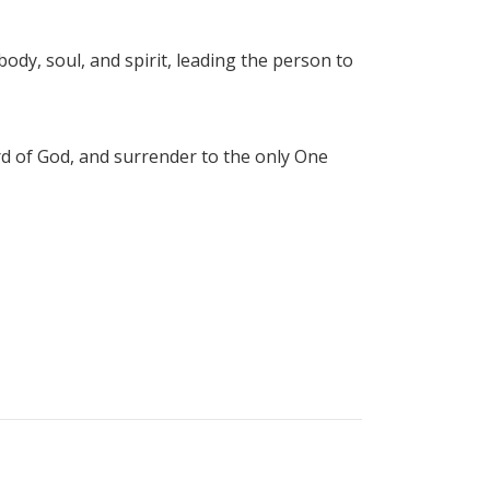
ody, soul, and spirit, leading the person to
rd of God, and surrender to the only One