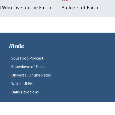
NEWS
l Who Live on the Earth
Builders of Faith
Media
Soul Food Podcast
Showdown of Faith
Universal Online Radio
Watch ULFN
Daily Devotions