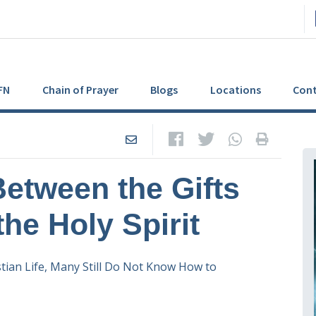
FN
Chain of Prayer
Blogs
Locations
Cont
Between the Gifts
the Holy Spirit
ian Life, Many Still Do Not Know How to