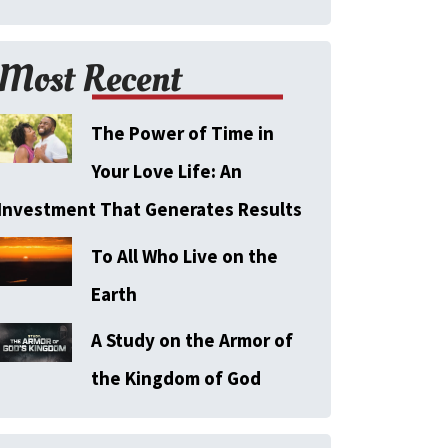
Most Recent
The Power of Time in
Your Love Life: An
Investment That Generates Results
To All Who Live on the
Earth
A Study on the Armor of
the Kingdom of God