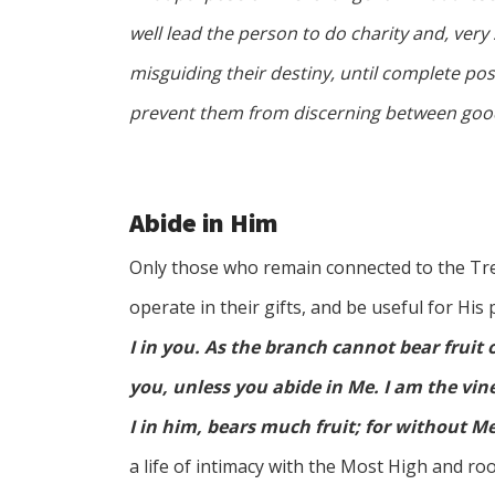
well lead the person to do charity and, very 
misguiding their destiny, until complete pos
prevent them from discerning between good
Abide in Him
Only those who remain connected to the Tree
operate in their gifts, and be useful for His
I in you. As the branch cannot bear fruit of
you, unless you abide in Me. I am the vin
I in him, bears much fruit; for without M
a life of intimacy with the Most High and root