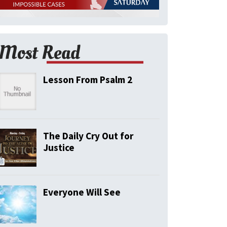
Most Read