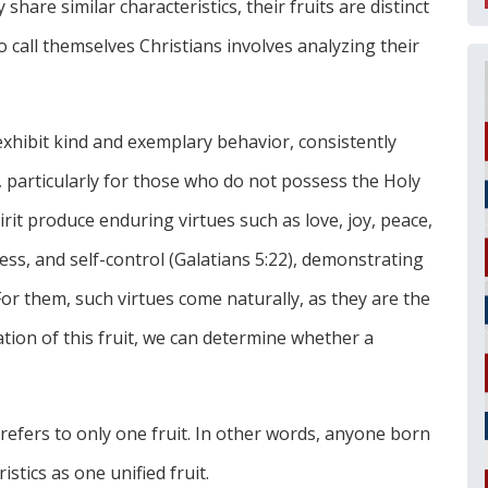
share similar characteristics, their fruits are distinct
 call themselves Christians involves analyzing their
exhibit kind and exemplary behavior, consistently
, particularly for those who do not possess the Holy
pirit produce enduring virtues such as love, joy, peace,
ess, and self-control (Galatians 5:22), demonstrating
or them, such virtues come naturally, as they are the
ation of this fruit, we can determine whether a
 refers to only one fruit. In other words, anyone born
istics as one unified fruit.