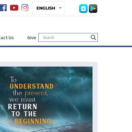
act Us
Give