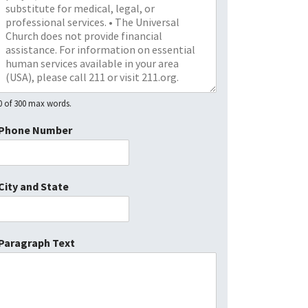
0 of 300 max words.
Phone Number
City and State
Paragraph Text