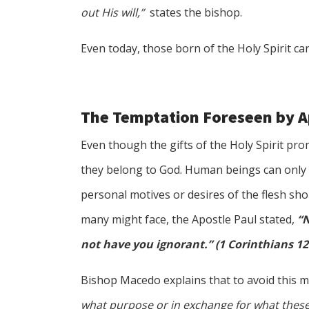
out His will,”
states the bishop.
Even today, those born of the Holy Spirit c
The Temptation Foreseen by A
Even though the gifts of the Holy Spirit pr
they belong to God. Human beings can only e
personal motives or desires of the flesh sho
many might face, the Apostle Paul stated,
“N
not have you ignorant.” (1 Corinthians 12
Bishop Macedo explains that to avoid this m
what purpose or in exchange for what these 