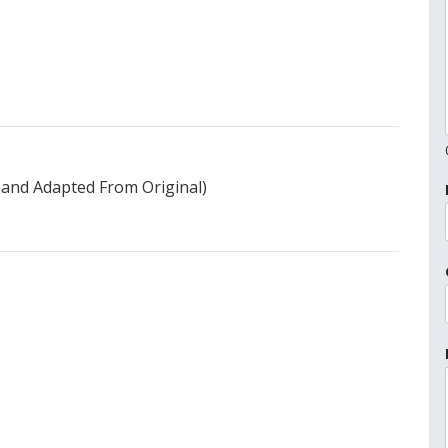
 and Adapted From Original)