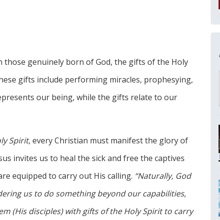
in those genuinely born of God, the gifts of the Holy
. These gifts include performing miracles, prophesying,
presents our being, while the gifts relate to our
y Spirit
, every Christian must manifest the glory of
us invites us to heal the sick and free the captives
re equipped to carry out His calling.
“Naturally, God
rdering us to do something beyond our capabilities,
(His disciples) with gifts of the Holy Spirit to carry