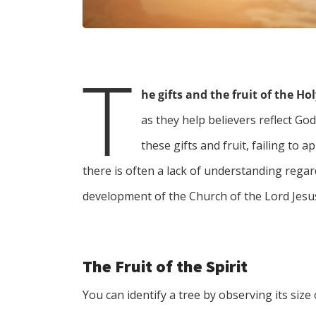
T
he gifts and the fruit of the Hol
as they help believers reflect G
these gifts and fruit, failing to a
there is often a lack of understanding regard
development of the Church of the Lord Jesus
The Fruit of the Spirit
You can identify a tree by observing its size 