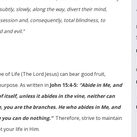
subtly, slowly, along the way, divert their mind,
session and, consequently, total blindness, to
 and evil.”
 of Life (The Lord Jesus) can bear good fruit,
 purpose. As written in
John 15:4-5:
“Abide in Me, and
 itself, unless it abides in the vine, neither can
e, you are the branches. He who abides in Me, and
e you can do nothing.”
Therefore, strive to maintain
 your life in Him.