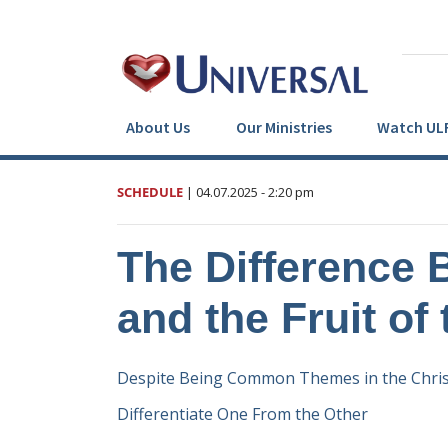
About Us
Our Ministries
Watch UL
SCHEDULE
|
04.07.2025
- 2:20 pm
The Difference 
and the Fruit of 
Despite Being Common Themes in the Christ
Differentiate One From the Other