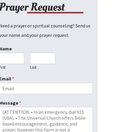
Prayer Request
Need a prayer or spiritual counseling? Send us
your name and your prayer request.
Name
First
Last
Email
*
Message
*