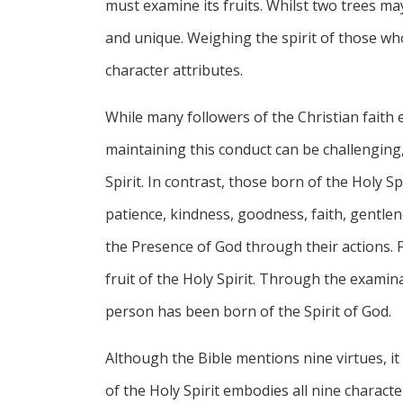
must examine its fruits. Whilst two trees may 
and unique. Weighing the spirit of those who
character attributes.
While many followers of the Christian faith 
maintaining this conduct can be challenging
Spirit. In contrast, those born of the Holy S
patience, kindness, goodness, faith, gentlen
the Presence of God through their actions. F
fruit of the Holy Spirit. Through the examin
person has been born of the Spirit of God.
Although the Bible mentions nine virtues, it
of the Holy Spirit embodies all nine character