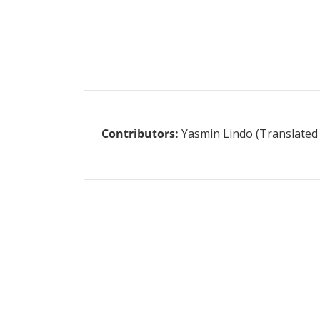
Contributors:
Yasmin Lindo (Translated