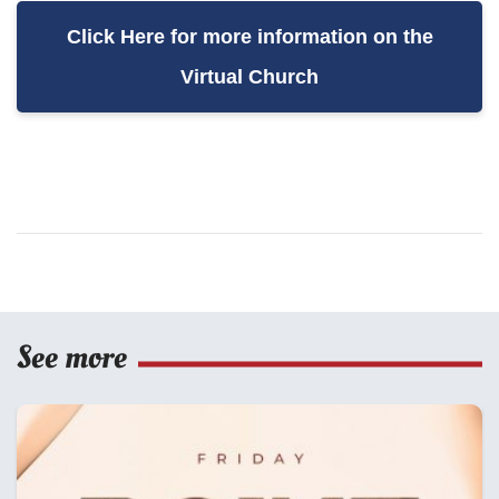
Click Here for more information on the
Virtual Church
See more