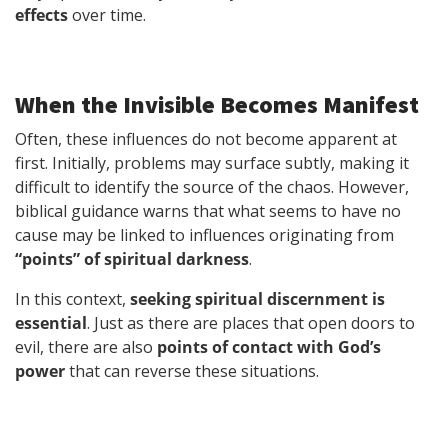
effects
over time.
When the Invisible Becomes Manifest
Often, these influences do not become apparent at
first. Initially, problems may surface subtly, making it
difficult to identify the source of the chaos. However,
biblical guidance warns that what seems to have no
cause may be linked to influences originating from
“points” of spiritual darkness
.
In this context,
seeking spiritual discernment is
essential
. Just as there are places that open doors to
evil, there are also
points of contact with God’s
power
that can reverse these situations.