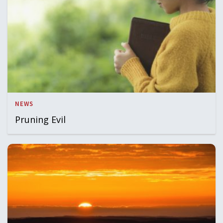
NEWS
Pruning Evil