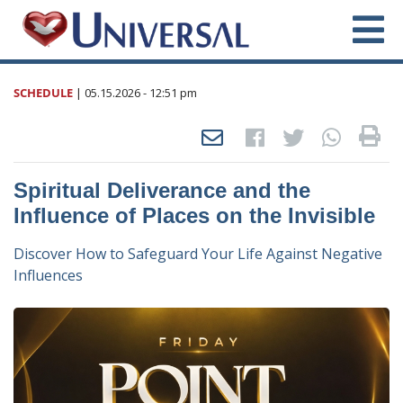
SCHEDULE
|
05.15.2026
- 12:51 pm
Spiritual Deliverance and the
Influence of Places on the Invisible
Discover How to Safeguard Your Life Against Negative
Influences