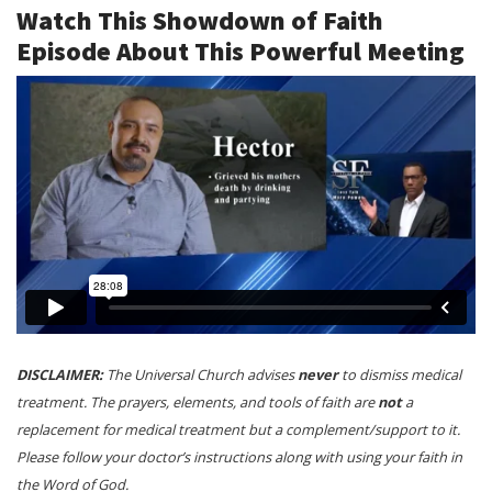
Watch This Showdown of Faith
Episode About This Powerful Meeting
DISCLAIMER:
The Universal Church advises
never
to dismiss medical
treatment. The prayers, elements, and tools of faith are
not
a
replacement for medical treatment but a complement/support to it.
Please follow your doctor’s instructions along with using your faith in
the Word of God.