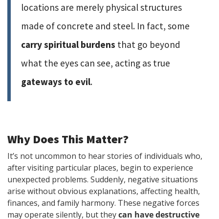
locations are merely physical structures
made of concrete and steel. In fact, some
carry spiritual burdens
that go beyond
what the eyes can see, acting as true
gateways to evil
.
Why Does This Matter?
It’s not uncommon to hear stories of individuals who,
after visiting particular places, begin to experience
unexpected problems. Suddenly, negative situations
arise without obvious explanations, affecting health,
finances, and family harmony. These negative forces
may operate silently, but they
can have destructive