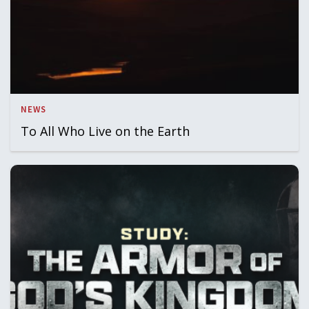
NEWS
To All Who Live on the Earth