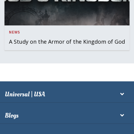
NEWS
A Study on the Armor of the Kingdom of God
Universal | USA
Blogs