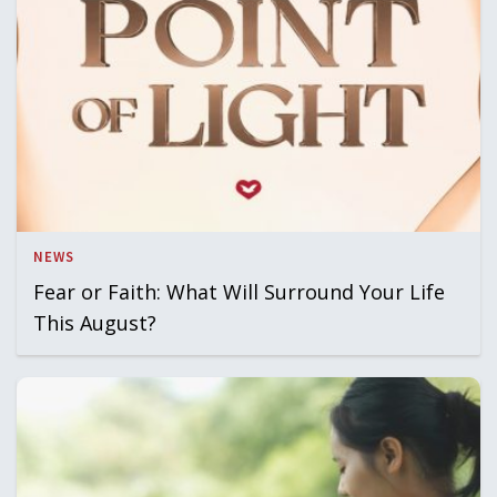
NEWS
Fear or Faith: What Will Surround Your Life
This August?