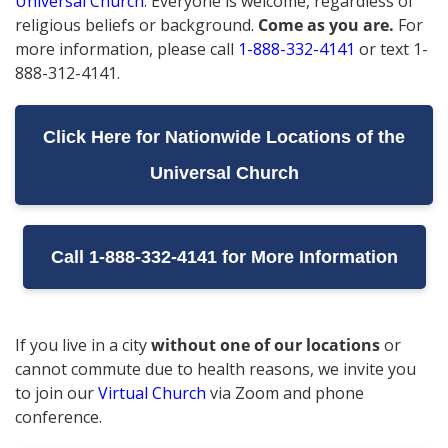
Universal Church
.
Everyone is welcome, regardless of
religious beliefs or background.
Come as you are.
For
more information, please call
1-888-332-4141
or text 1-
888-312-4141.
Click Here for Nationwide Locations of the
Universal Church
Call 1-888-332-4141 for More Information
If you live in a city
without one of our locations
or
cannot commute due to health reasons, we invite you
to join our
Virtual Church
via Zoom and phone
conference.