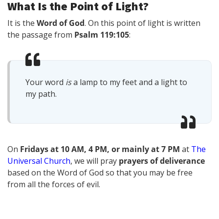
What Is the Point of Light?
It is the
Word of God
. On this point of light is written
the passage from
Psalm 119:105
:
Your word
is
a lamp to my feet and a light to
my path.
On
Fridays at 10 AM, 4 PM, or mainly at 7 PM
at
The
Universal Church
, we will pray
prayers of deliverance
based on the Word of God so that you may be free
from all the forces of evil.