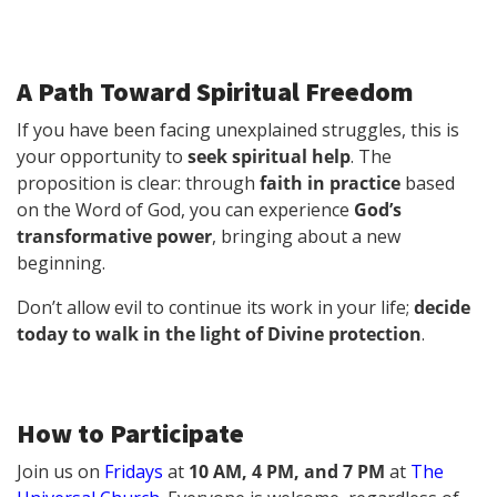
A Path Toward Spiritual Freedom
If you have been facing unexplained struggles, this is
your opportunity to
seek spiritual help
. The
proposition is clear: through
faith in practice
based
on the Word of God, you can experience
God’s
transformative power
, bringing about a new
beginning.
Don’t allow evil to continue its work in your life;
decide
today to walk in the light of Divine protection
.
How to Participate
Join us on
Fridays
at
10 AM, 4 PM, and 7 PM
at
The