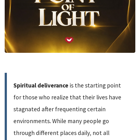
Spiritual deliverance
is the starting point
for those who realize that their lives have
stagnated after frequenting certain
environments. While many people go
through different places daily, not all