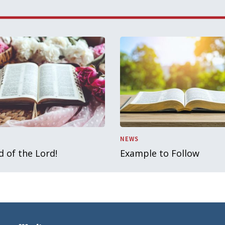
NEWS
 of the Lord!
Example to Follow