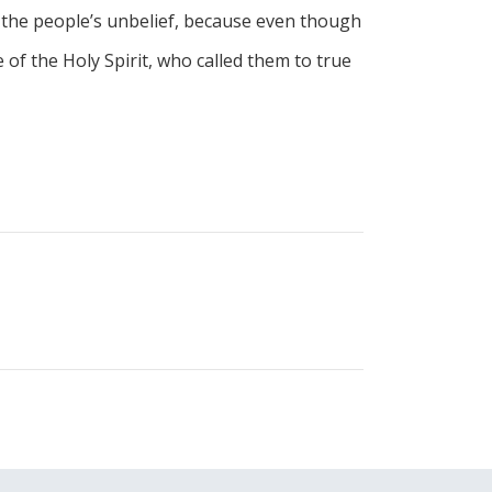
 the people’s unbelief, because even though
of the Holy Spirit, who called them to true