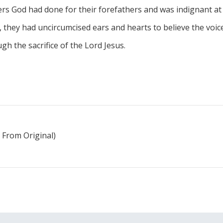
s God had done for their forefathers and was indignant at
they had uncircumcised ears and hearts to believe the voice 
ugh the sacrifice of the Lord Jesus.
 From Original)