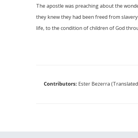
The apostle was preaching about the wonder
they knew they had been freed from slavery, 
life, to the condition of children of God thro
Contributors:
Ester Bezerra (Translated