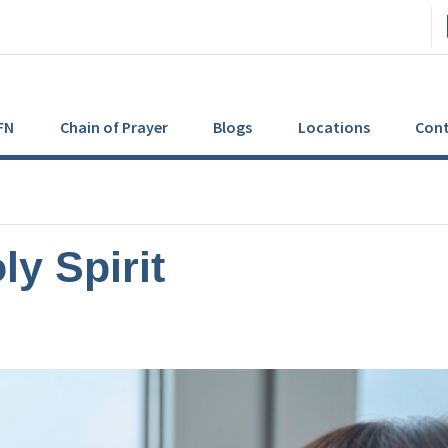
FN
Chain of Prayer
Blogs
Locations
Cont
ly Spirit