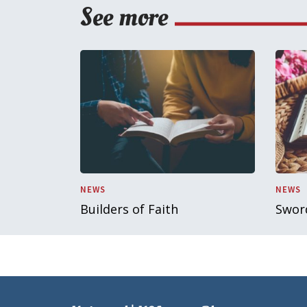
See more
NEWS
NEWS
Builders of Faith
Sword