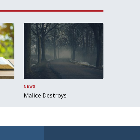
NEWS
Malice Destroys