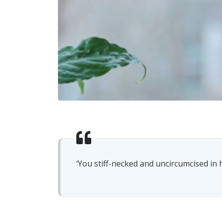
‘You stiff-necked and uncircumcised in h