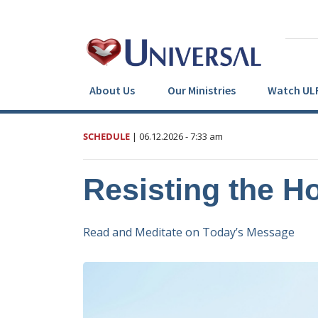
About Us
Our Ministries
Watch UL
SCHEDULE
|
06.12.2026
- 7:33 am
Resisting the Ho
Read and Meditate on Today’s Message