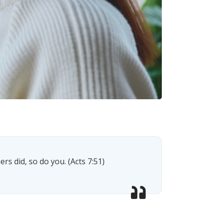
rs did, so do you. (Acts 7:51)