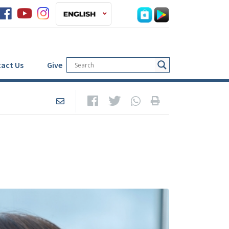
act Us
Give