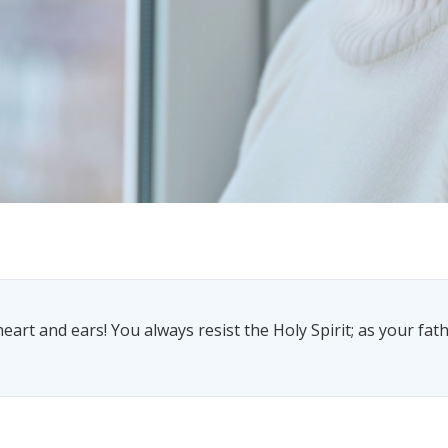
eart and ears! You always resist the Holy Spirit; as your fathe