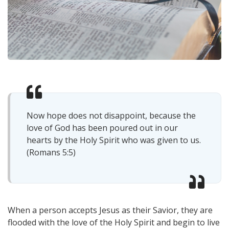
Now hope does not disappoint, because the
love of God has been poured out in our
hearts by the Holy Spirit who was given to us.
(Romans 5:5)
When a person accepts Jesus as their Savior, they are
flooded with the love of the Holy Spirit and begin to live