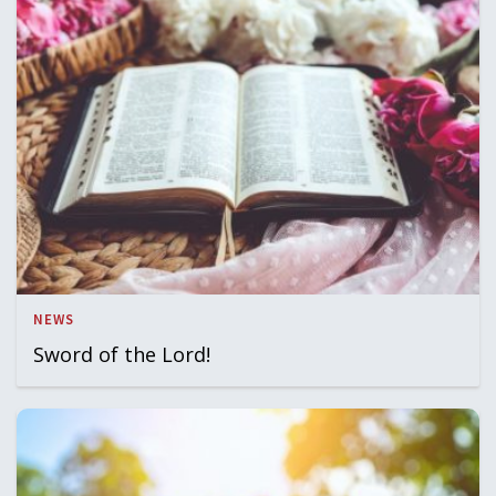
NEWS
Sword of the Lord!