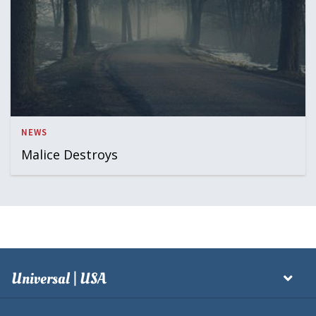
NEWS
Malice Destroys
Universal | USA