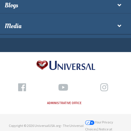
Blogs
Media
ADMINISTRATIVE OFFICE
Your Privacy
Copyright © 2026 UniversalUSA.org - The Universal
Choices
| Notice at