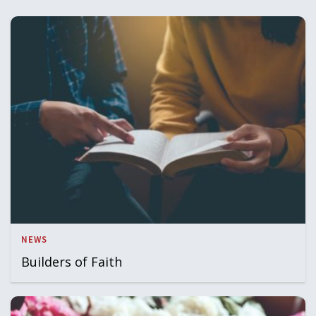
NEWS
Builders of Faith