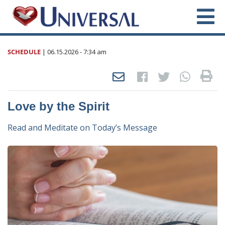
SCHEDULE
|
06.15.2026
- 7:34 am
Love by the Spirit
Read and Meditate on Today’s Message