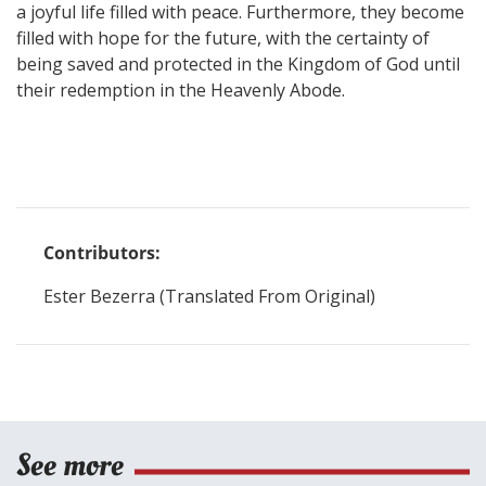
a joyful life filled with peace. Furthermore, they become
filled with hope for the future, with the certainty of
being saved and protected in the Kingdom of God until
their redemption in the Heavenly Abode.
Contributors:
Ester Bezerra (Translated From Original)
See more