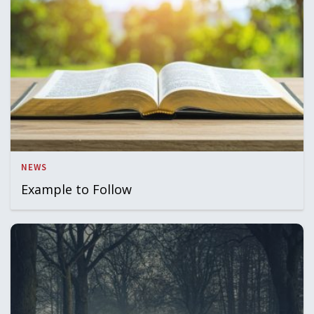
NEWS
Example to Follow