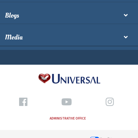
Blogs
Media
ADMINISTRATIVE OFFICE