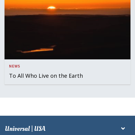
NEWS
To All Who Live on the Earth
Universal | USA