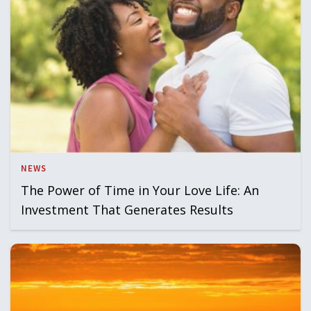
NEWS
The Power of Time in Your Love Life: An
Investment That Generates Results