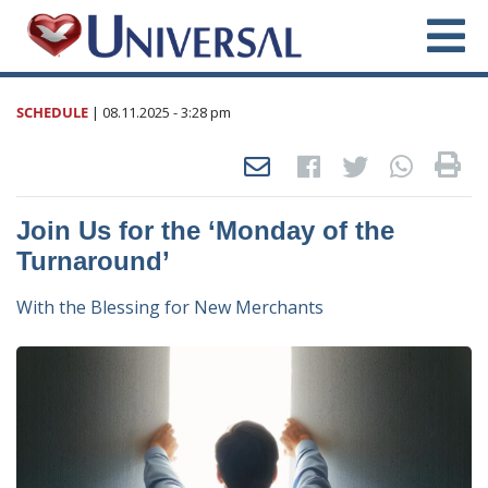
SCHEDULE
|
08.11.2025
- 3:28 pm
Join Us for the ‘Monday of the
Turnaround’
With the Blessing for New Merchants