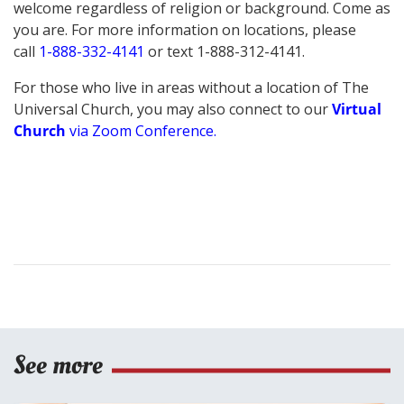
welcome regardless of religion or background. Come as
you are.
For more information on locations, please
call
1-888-332-4141
or text 1-888-312-4141.
For those who live in areas without a location of The
Universal Church, you may also connect to our
Virtual
Church
via Zoom Conference
.
See more