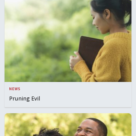
NEWS
Pruning Evil