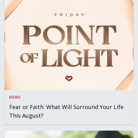
NEWS
Fear or Faith: What Will Surround Your Life
This August?