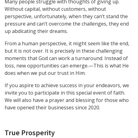
Many people struggle with thoughts of giving up.
Without capital, without customers, without
perspective, unfortunately, when they can’t stand the
pressure and can’t overcome the challenges, they end
up abdicating their dreams.
From a human perspective, it might seem like the end,
but it is not over. It is precisely in these challenging
moments that God can work a turnaround. Instead of
loss, new opportunities can emerge.—This is what He
does when we put our trust in Him.
If you aspire to achieve success in your endeavors, we
invite you to participate in this special event of faith.
We will also have a prayer and blessing for those who
have opened their businesses since 2020.
True Prosperity