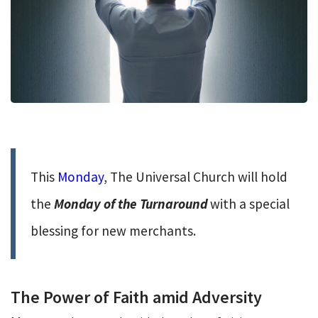
This
Monday
, The Universal Church will hold
the
Monday of the Turnaround
with a special
blessing for new merchants.
The Power of Faith amid Adversity