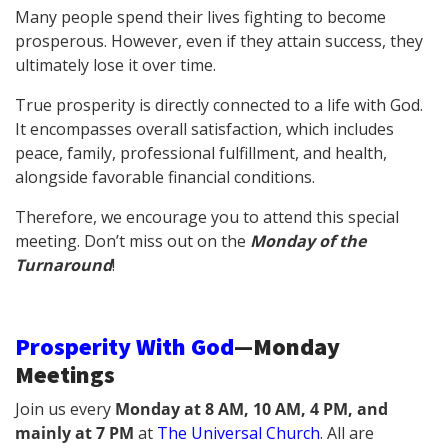
Many people spend their lives fighting to become
prosperous. However, even if they attain success, they
ultimately lose it over time.
True prosperity is directly connected to a life with God.
It encompasses overall satisfaction, which includes
peace, family, professional fulfillment, and health,
alongside favorable financial conditions.
Therefore, we encourage you to attend this special
meeting. Don’t miss out on the
Monday of the
Turnaround
!
Prosperity With God
—Monday
Meetings
Join us every
Monday at 8 AM, 10 AM, 4 PM, and
mainly at 7 PM
at
The Universal Church
.
All are