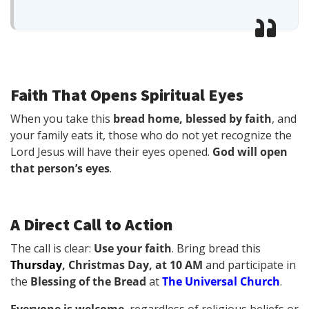
Faith That Opens Spiritual Eyes
When you take this
bread home, blessed by faith
, and
your family eats it, those who do not yet recognize the
Lord Jesus will have their eyes opened.
God will open
that person’s eyes
.
A Direct Call to Action
The call is clear:
Use your faith
. Bring bread this
Thursday
, Christmas Day, at 10 AM
and participate in
the
Blessing of the Bread
at
The Universal Church
.