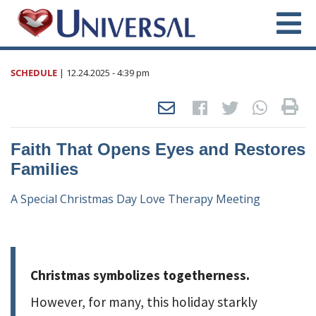
SCHEDULE
|
12.24.2025
- 4:39 pm
Faith That Opens Eyes and Restores
Families
A Special Christmas Day Love Therapy Meeting
Christmas symbolizes togetherness.
However, for many, this holiday starkly