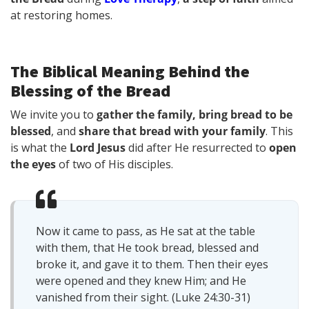
at restoring homes.
The Biblical Meaning Behind the
Blessing of the Bread
We invite you to
gather the family, bring bread to be
blessed
, and
share that bread with your family
. This
is what the
Lord Jesus
did after He resurrected to
open
the eyes
of two of His disciples.
Now it came to pass, as He sat at the table
with them, that He took bread, blessed and
broke it, and gave it to them. Then their eyes
were opened and they knew Him; and He
vanished from their sight. (Luke 24:30-31)