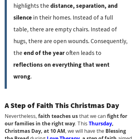
highlights the
distance, separation, and
silence
in their homes. Instead of a full
table, there are empty chairs. Instead of
hugs, there are open wounds. Consequently,
the
end of the year
often leads to
reflections on everything that went
wrong
.
A Step of Faith This Christmas Day
Nevertheless,
faith teaches us
that we can
fight for
our families in the right way
. This
Thursday
,
Christmas Day, at 10 AM
, we will have the
Blessing
the Bread
during
Love Therapy
,
a step of faith
aimed