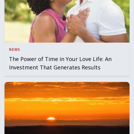
NEWS
The Power of Time in Your Love Life: An
Investment That Generates Results