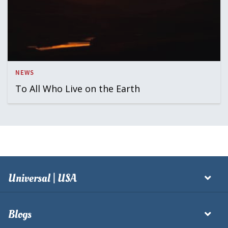
NEWS
To All Who Live on the Earth
Universal | USA
Blogs