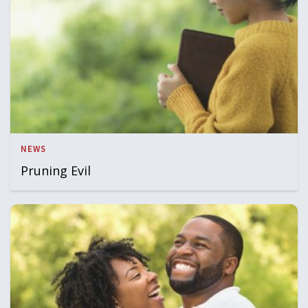
NEWS
Pruning Evil