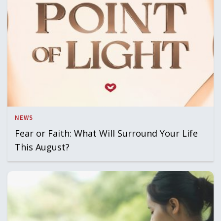
NEWS
Fear or Faith: What Will Surround Your Life
This August?