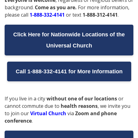
Everyone is welcome
, regardless of religious beliefs or
background.
Come as you are.
For more information,
please call
1-888-332-4141
or text
1-888-312-4141
.
Click Here for Nationwide Locations of the
Universal Church
Call 1-888-332-4141 for More Information
If you live in a city
without one of our locations
or
cannot commute due to
health reasons
, we invite you
to join our
Virtual Church
via
Zoom and phone
conference
.