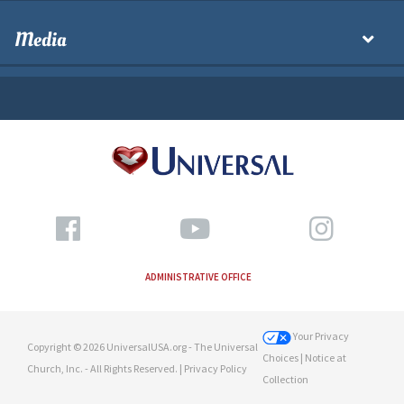
Media
ADMINISTRATIVE OFFICE
Your Privacy
Copyright © 2026 UniversalUSA.org - The Universal
Choices
| Notice at
Church, Inc. - All Rights Reserved. |
Privacy Policy
Collection