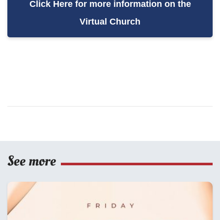
Click Here for more information on the
Virtual Church
See more