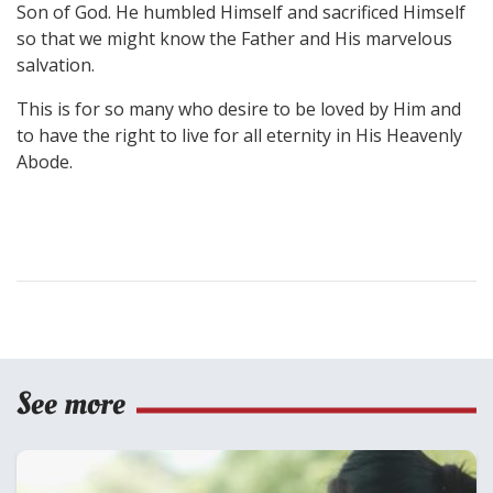
Son of God. He humbled Himself and sacrificed Himself
so that we might know the Father and His marvelous
salvation.
This is for so many who desire to be loved by Him and
to have the right to live for all eternity in His Heavenly
Abode.
See more